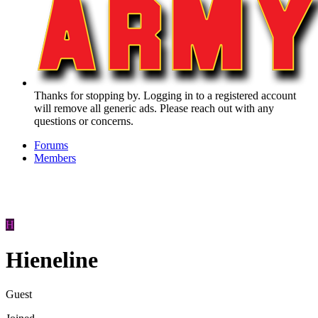
Thanks for stopping by. Logging in to a registered account
will remove all generic ads. Please reach out with any
questions or concerns.
Forums
Members
H
Hieneline
Guest