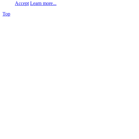
Accept
Learn more...
Top