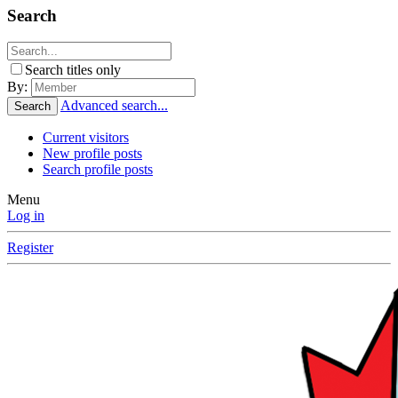
Search
Search titles only
By:
Advanced search...
Search
Current visitors
New profile posts
Search profile posts
Menu
Log in
Register