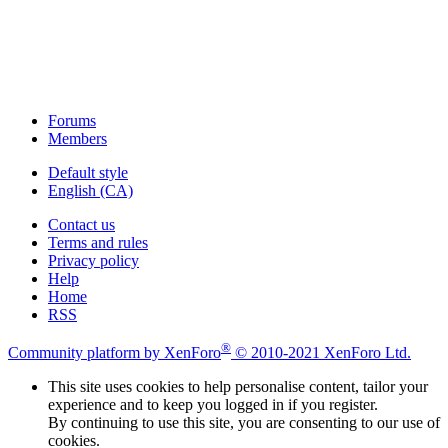
Forums
Members
Default style
English (CA)
Contact us
Terms and rules
Privacy policy
Help
Home
RSS
®
Community platform by XenForo
© 2010-2021 XenForo Ltd.
This site uses cookies to help personalise content, tailor your
experience and to keep you logged in if you register.
By continuing to use this site, you are consenting to our use of
cookies.