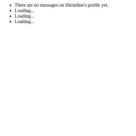
There are no messages on Hieneline's profile yet.
Loading...
Loading...
Loading...