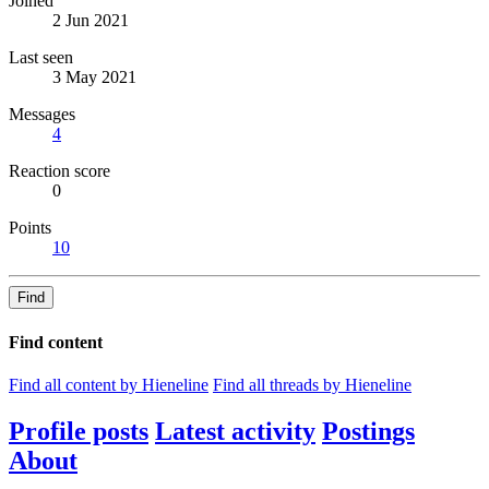
Joined
2 Jun 2021
Last seen
3 May 2021
Messages
4
Reaction score
0
Points
10
Find
Find content
Find all content by Hieneline
Find all threads by Hieneline
Profile posts
Latest activity
Postings
About