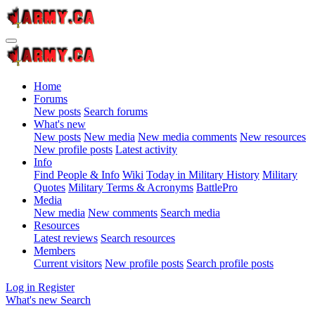
Home
Forums
New posts
Search forums
What's new
New posts
New media
New media comments
New resources
New profile posts
Latest activity
Info
Find People & Info
Wiki
Today in Military History
Military
Quotes
Military Terms & Acronyms
BattlePro
Media
New media
New comments
Search media
Resources
Latest reviews
Search resources
Members
Current visitors
New profile posts
Search profile posts
Log in
Register
What's new
Search