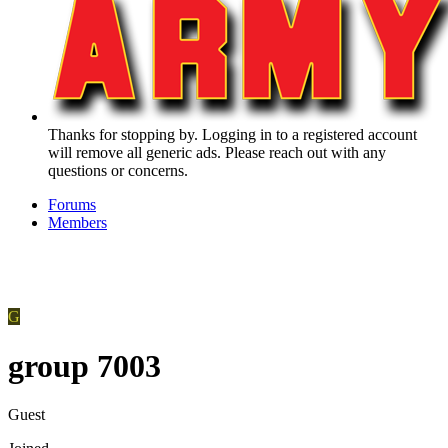
Thanks for stopping by. Logging in to a registered account
will remove all generic ads. Please reach out with any
questions or concerns.
Forums
Members
G
group 7003
Guest