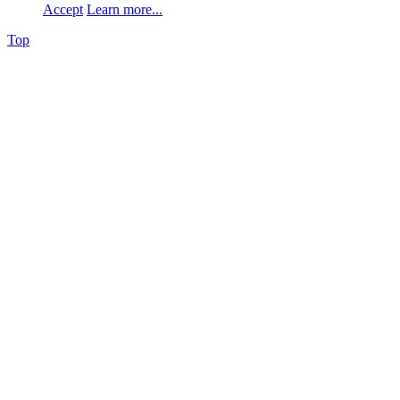
Accept
Learn more...
Top