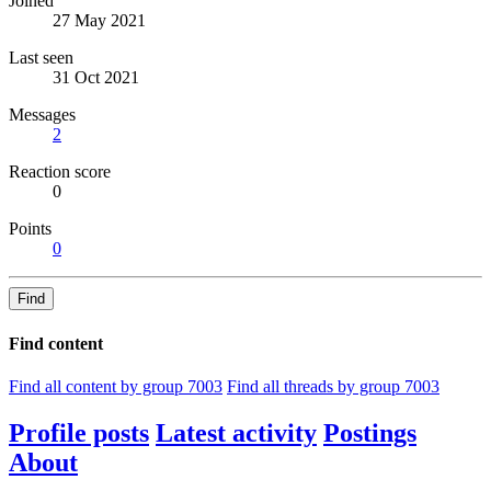
Joined
27 May 2021
Last seen
31 Oct 2021
Messages
2
Reaction score
0
Points
0
Find
Find content
Find all content by group 7003
Find all threads by group 7003
Profile posts
Latest activity
Postings
About