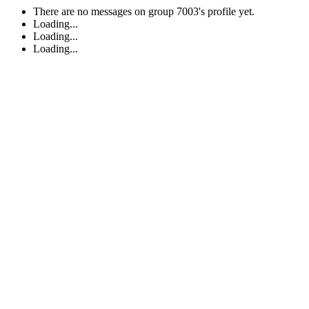
There are no messages on group 7003's profile yet.
Loading...
Loading...
Loading...