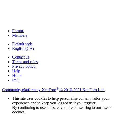
Forums
Members
Default style
English (CA)
Contact us
Terms and rules
Privacy policy
Help
Home
RSS
®
Community platform by XenForo
© 2010-2021 XenForo Ltd.
This site uses cookies to help personalise content, tailor your
experience and to keep you logged in if you register.
By continuing to use this site, you are consenting to our use of
cookies.