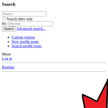
Search
Search titles only
By:
Advanced search...
Search
Current visitors
New profile posts
Search profile posts
Menu
Log in
Register