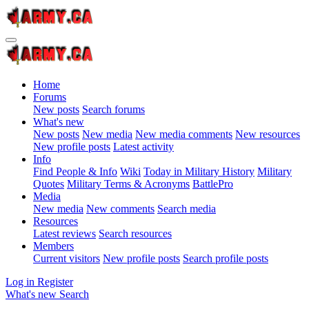
Home
Forums
New posts
Search forums
What's new
New posts
New media
New media comments
New resources
New profile posts
Latest activity
Info
Find People & Info
Wiki
Today in Military History
Military
Quotes
Military Terms & Acronyms
BattlePro
Media
New media
New comments
Search media
Resources
Latest reviews
Search resources
Members
Current visitors
New profile posts
Search profile posts
Log in
Register
What's new
Search