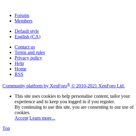
Forums
Members
Default style
English (CA)
Contact us
Terms and rules
Privacy policy
Help
Home
RSS
®
Community platform by XenForo
© 2010-2021 XenForo Ltd.
This site uses cookies to help personalise content, tailor your
experience and to keep you logged in if you register.
By continuing to use this site, you are consenting to our use of
cookies.
Accept
Learn more...
Top