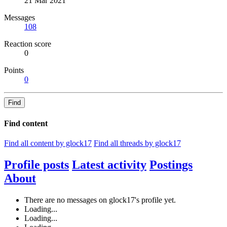
21 Mar 2021
Messages
108
Reaction score
0
Points
0
Find
Find content
Find all content by glock17
Find all threads by glock17
Profile posts
Latest activity
Postings
About
There are no messages on glock17's profile yet.
Loading...
Loading...