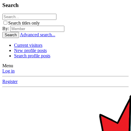
Search
Search titles only
By:
Advanced search...
Search
Current visitors
New profile posts
Search profile posts
Menu
Log in
Register