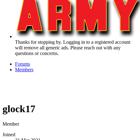
Thanks for stopping by. Logging in to a registered account
will remove all generic ads. Please reach out with any
questions or concerns.
Forums
Members
glock17
Member
Joined