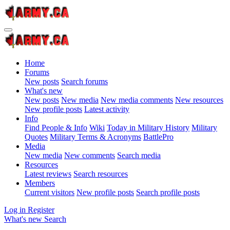
Home
Forums
New posts
Search forums
What's new
New posts
New media
New media comments
New resources
New profile posts
Latest activity
Info
Find People & Info
Wiki
Today in Military History
Military
Quotes
Military Terms & Acronyms
BattlePro
Media
New media
New comments
Search media
Resources
Latest reviews
Search resources
Members
Current visitors
New profile posts
Search profile posts
Log in
Register
What's new
Search