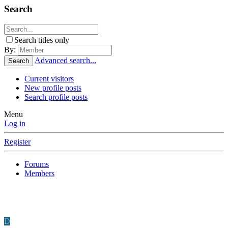
Search
Search titles only
By:
Advanced search...
Search
Current visitors
New profile posts
Search profile posts
Menu
Log in
Register
Forums
Members
D