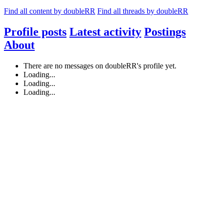
Find all content by doubleRR
Find all threads by doubleRR
Profile posts
Latest activity
Postings
About
There are no messages on doubleRR's profile yet.
Loading...
Loading...
Loading...