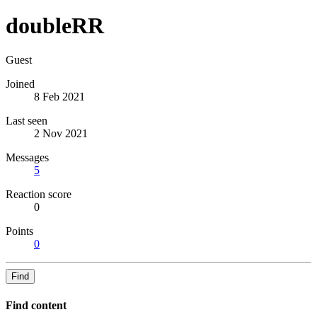
doubleRR
Guest
Joined
8 Feb 2021
Last seen
2 Nov 2021
Messages
5
Reaction score
0
Points
0
Find
Find content