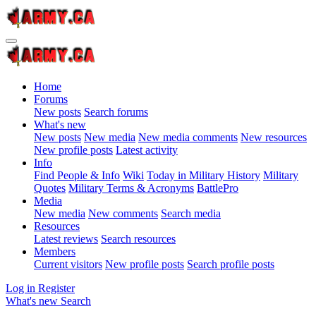
Home
Forums
New posts
Search forums
What's new
New posts
New media
New media comments
New resources
New profile posts
Latest activity
Info
Find People & Info
Wiki
Today in Military History
Military
Quotes
Military Terms & Acronyms
BattlePro
Media
New media
New comments
Search media
Resources
Latest reviews
Search resources
Members
Current visitors
New profile posts
Search profile posts
Log in
Register
What's new
Search