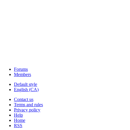
Forums
Members
Default style
English (CA)
Contact us
Terms and rules
Privacy policy
Help
Home
RSS