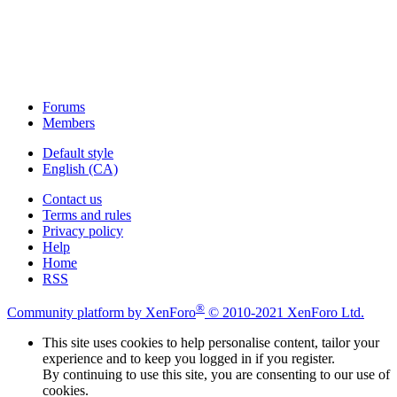
Forums
Members
Default style
English (CA)
Contact us
Terms and rules
Privacy policy
Help
Home
RSS
®
Community platform by XenForo
© 2010-2021 XenForo Ltd.
This site uses cookies to help personalise content, tailor your
experience and to keep you logged in if you register.
By continuing to use this site, you are consenting to our use of
cookies.