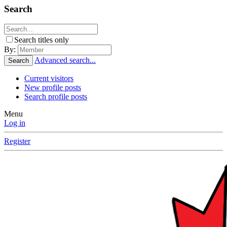
Search
Search titles only
By:
Advanced search...
Search
Current visitors
New profile posts
Search profile posts
Menu
Log in
Register