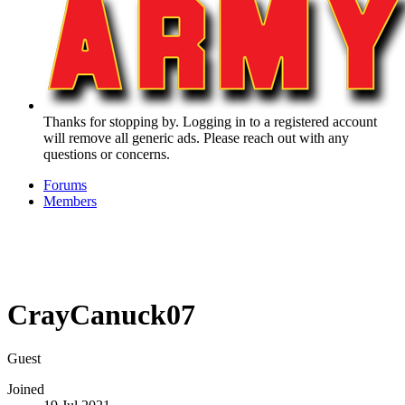
Thanks for stopping by. Logging in to a registered account
will remove all generic ads. Please reach out with any
questions or concerns.
Forums
Members
CrayCanuck07
Guest
Joined