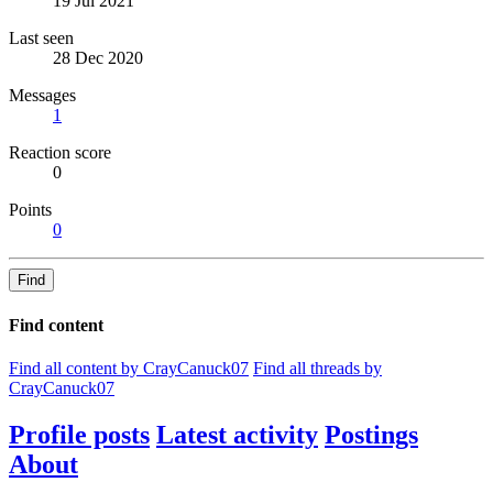
19 Jul 2021
Last seen
28 Dec 2020
Messages
1
Reaction score
0
Points
0
Find
Find content
Find all content by CrayCanuck07
Find all threads by
CrayCanuck07
Profile posts
Latest activity
Postings
About