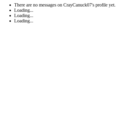
There are no messages on CrayCanuck07's profile yet.
Loading...
Loading...
Loading...