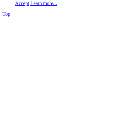
Accept
Learn more...
Top