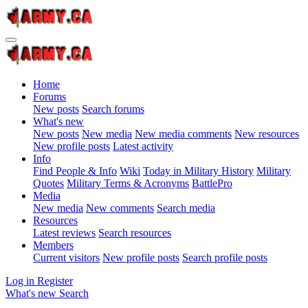
Home
Forums
New posts
Search forums
What's new
New posts
New media
New media comments
New resources
New profile posts
Latest activity
Info
Find People & Info
Wiki
Today in Military History
Military
Quotes
Military Terms & Acronyms
BattlePro
Media
New media
New comments
Search media
Resources
Latest reviews
Search resources
Members
Current visitors
New profile posts
Search profile posts
Log in
Register
What's new
Search