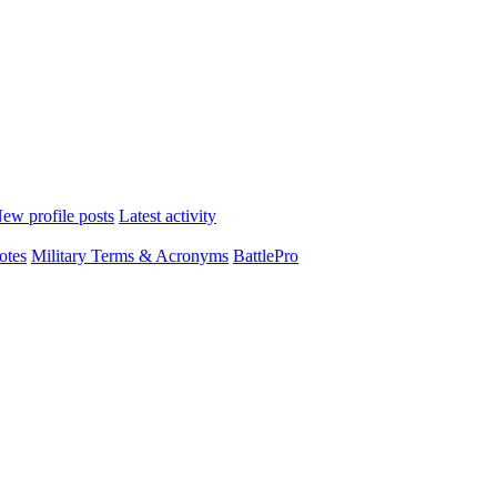
ew profile posts
Latest activity
otes
Military Terms & Acronyms
BattlePro