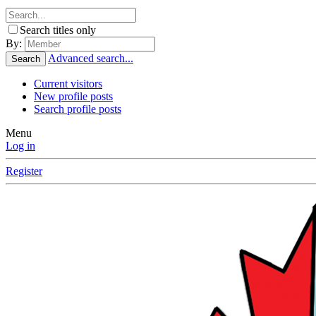
Search titles only
By:
Advanced search...
Search
Current visitors
New profile posts
Search profile posts
Menu
Log in
Register