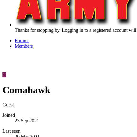
Thanks for stopping by. Logging in to a registered account will
Forums
Members
C
Comahawk
Guest
Joined
23 Sep 2021
Last seen
20 Mar 2021