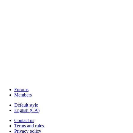
Forums
Members
Default style
English (CA)
Contact us
Terms and rules
Privacy policy