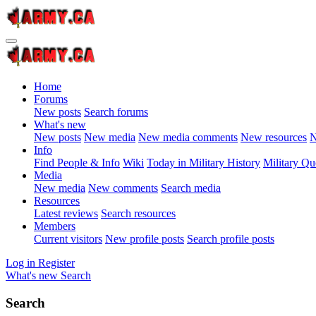
Home
Forums
New posts
Search forums
What's new
New posts
New media
New media comments
New resources
N
Info
Find People & Info
Wiki
Today in Military History
Military Qu
Media
New media
New comments
Search media
Resources
Latest reviews
Search resources
Members
Current visitors
New profile posts
Search profile posts
Log in
Register
What's new
Search
Search