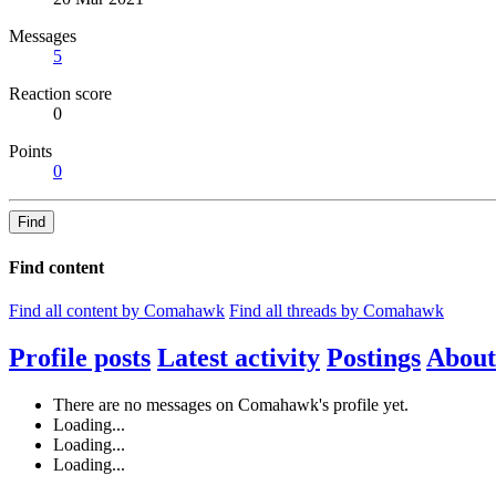
Messages
5
Reaction score
0
Points
0
Find
Find content
Find all content by Comahawk
Find all threads by Comahawk
Profile posts
Latest activity
Postings
About
There are no messages on Comahawk's profile yet.
Loading...
Loading...
Loading...