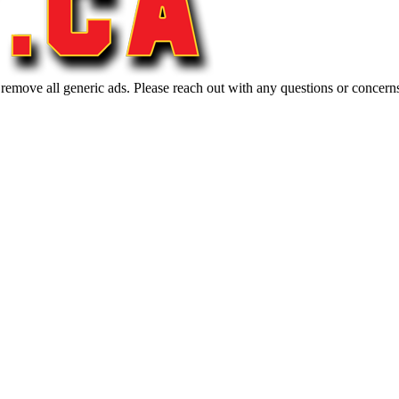
 remove all generic ads. Please reach out with any questions or concern