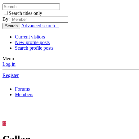
Search titles only
By:
Advanced search...
Search
Current visitors
New profile posts
Search profile posts
Menu
Log in
Register
Forums
Members
C
Callan