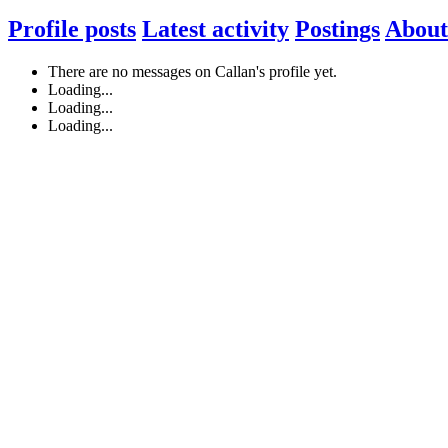
Profile posts
Latest activity
Postings
About
There are no messages on Callan's profile yet.
Loading...
Loading...
Loading...