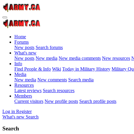
Home
Forums
New posts
Search forums
What's new
New posts
New media
New media comments
New resources
N
Info
Find People & Info
Wiki
Today in Military History
Military Qu
Media
New media
New comments
Search media
Resources
Latest reviews
Search resources
Members
Current visitors
New profile posts
Search profile posts
Log in
Register
What's new
Search
Search