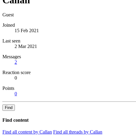
Guest
Joined
15 Feb 2021
Last seen
2 Mar 2021
Messages
2
Reaction score
0
Points
0
Find
Find content
Find all content by Callan
Find all threads by Callan