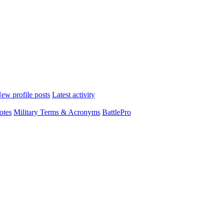
ew profile posts
Latest activity
otes
Military Terms & Acronyms
BattlePro