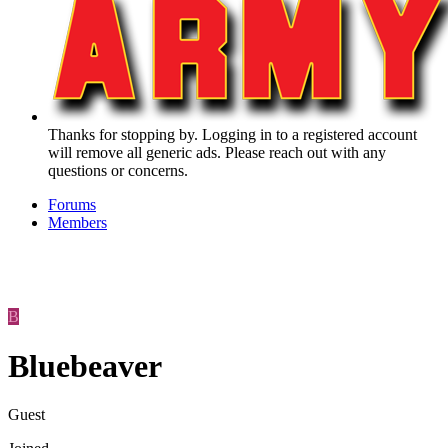
Thanks for stopping by. Logging in to a registered account
will remove all generic ads. Please reach out with any
questions or concerns.
Forums
Members
B
Bluebeaver
Guest