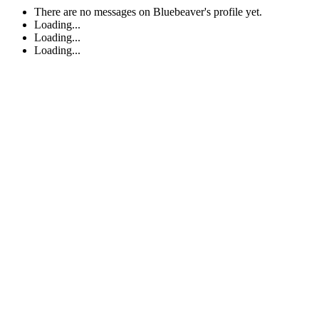
There are no messages on Bluebeaver's profile yet.
Loading...
Loading...
Loading...