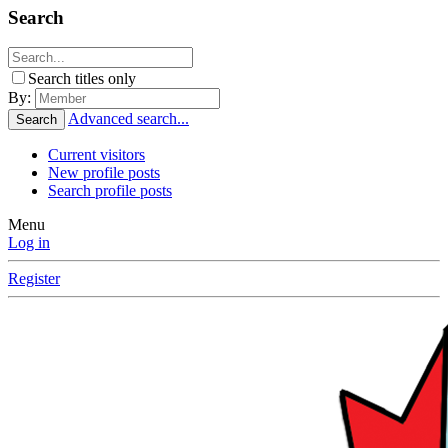
Search
Search titles only
By:
Advanced search...
Search
Current visitors
New profile posts
Search profile posts
Menu
Log in
Register