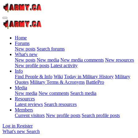
Home
Forums
New posts
Search forums
What's new
New posts
New media
New media comments
New resources
New profile posts
Latest activity
Info
Find People & Info
Wiki
Today in Military History
Military
Quotes
Military Terms & Acronyms
BattlePro
Media
New media
New comments
Search media
Resources
Latest reviews
Search resources
Members
Current visitors
New profile posts
Search profile posts
Log in
Register
What's new
Search