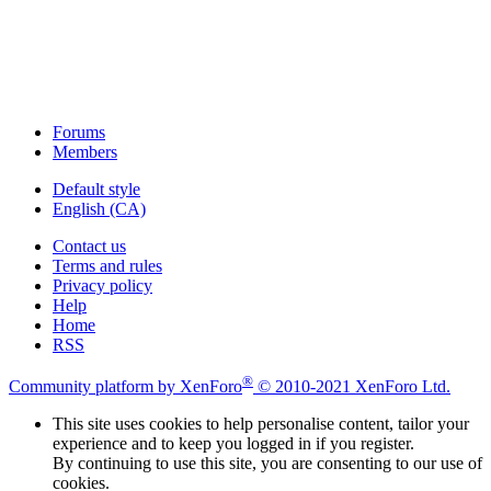
Forums
Members
Default style
English (CA)
Contact us
Terms and rules
Privacy policy
Help
Home
RSS
®
Community platform by XenForo
© 2010-2021 XenForo Ltd.
This site uses cookies to help personalise content, tailor your
experience and to keep you logged in if you register.
By continuing to use this site, you are consenting to our use of
cookies.