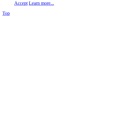
Accept
Learn more...
Top