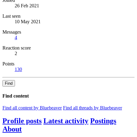
Joined
26 Feb 2021
Last seen
10 May 2021
Messages
4
Reaction score
2
Points
130
Find
Find content
Find all content by Bluebeaver
Find all threads by Bluebeaver
Profile posts
Latest activity
Postings
About