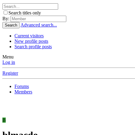
Search titles only
By:
Advanced search...
Search
Current visitors
New profile posts
Search profile posts
Menu
Log in
Register
Forums
Members
B
blmacdo