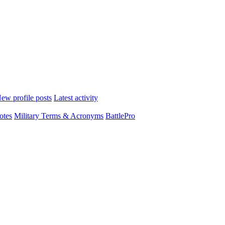
ew profile posts
Latest activity
otes
Military Terms & Acronyms
BattlePro