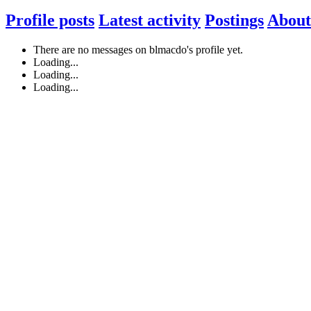
Profile posts
Latest activity
Postings
About
There are no messages on blmacdo's profile yet.
Loading...
Loading...
Loading...