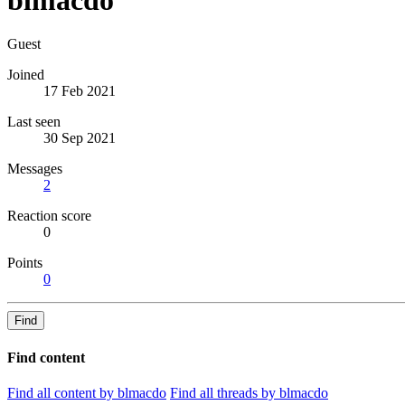
Guest
Joined
17 Feb 2021
Last seen
30 Sep 2021
Messages
2
Reaction score
0
Points
0
Find
Find content
Find all content by blmacdo
Find all threads by blmacdo