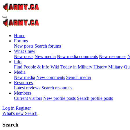
Home
Forums
New posts
Search forums
What's new
New posts
New media
New media comments
New resources
N
Info
Find People & Info
Wiki
Today in Military History
Military Qu
Media
New media
New comments
Search media
Resources
Latest reviews
Search resources
Members
Current visitors
New profile posts
Search profile posts
Log in
Register
What's new
Search
Search