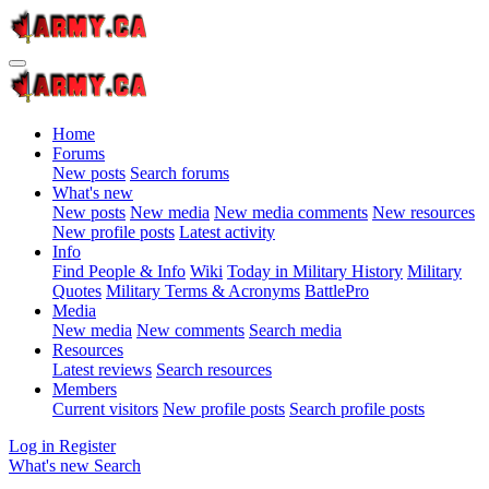
Home
Forums
New posts
Search forums
What's new
New posts
New media
New media comments
New resources
New profile posts
Latest activity
Info
Find People & Info
Wiki
Today in Military History
Military
Quotes
Military Terms & Acronyms
BattlePro
Media
New media
New comments
Search media
Resources
Latest reviews
Search resources
Members
Current visitors
New profile posts
Search profile posts
Log in
Register
What's new
Search