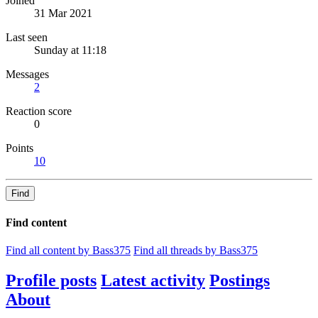
Joined
31 Mar 2021
Last seen
Sunday at 11:18
Messages
2
Reaction score
0
Points
10
Find
Find content
Find all content by Bass375
Find all threads by Bass375
Profile posts
Latest activity
Postings
About