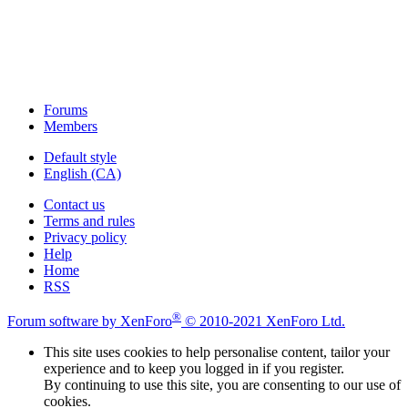
Forums
Members
Default style
English (CA)
Contact us
Terms and rules
Privacy policy
Help
Home
RSS
®
Forum software by XenForo
© 2010-2021 XenForo Ltd.
This site uses cookies to help personalise content, tailor your
experience and to keep you logged in if you register.
By continuing to use this site, you are consenting to our use of
cookies.