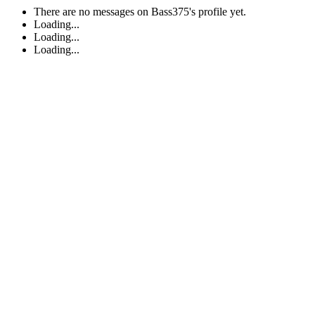
There are no messages on Bass375's profile yet.
Loading...
Loading...
Loading...