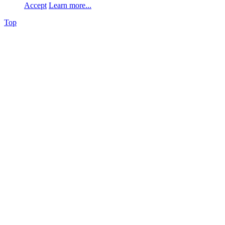
Accept
Learn more...
Top