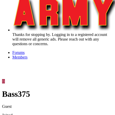
Thanks for stopping by. Logging in to a registered account
will remove all generic ads. Please reach out with any
questions or concerns.
Forums
Members
B
Bass375
Guest