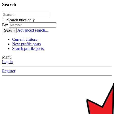
Search
Search titles only
By:
Advanced search...
Search
Current visitors
New profile posts
Search profile posts
Menu
Log in
Register