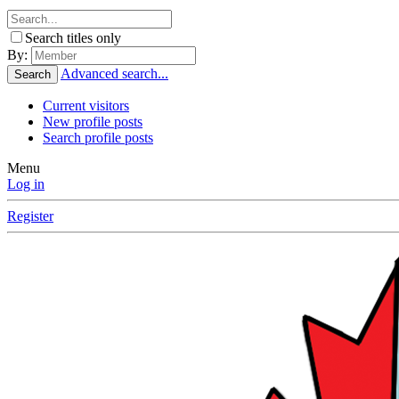
Search titles only
By:
Advanced search...
Search
Current visitors
New profile posts
Search profile posts
Menu
Log in
Register