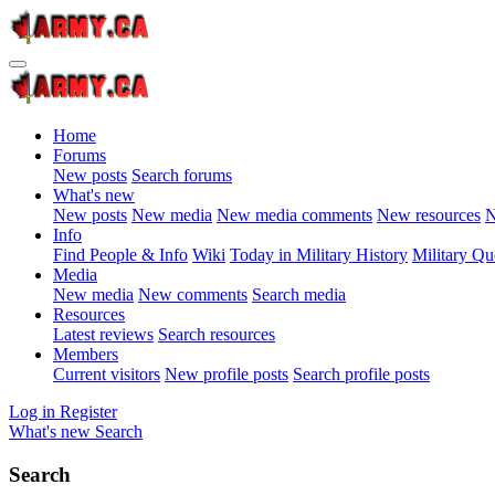
Home
Forums
New posts
Search forums
What's new
New posts
New media
New media comments
New resources
N
Info
Find People & Info
Wiki
Today in Military History
Military Qu
Media
New media
New comments
Search media
Resources
Latest reviews
Search resources
Members
Current visitors
New profile posts
Search profile posts
Log in
Register
What's new
Search
Search