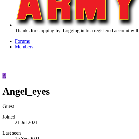
Thanks for stopping by. Logging in to a registered account will
Forums
Members
A
Angel_eyes
Guest
Joined
21 Jul 2021
Last seen
15 Sep 2021