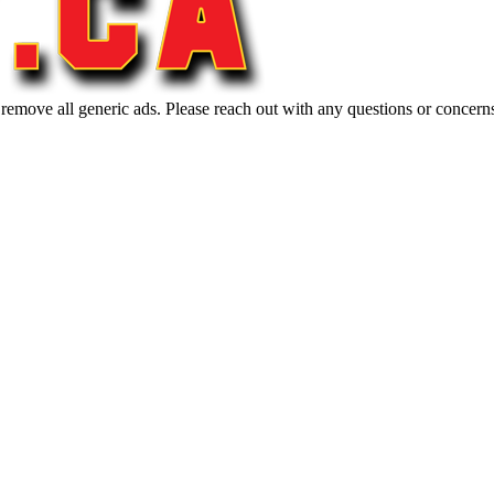
 remove all generic ads. Please reach out with any questions or concern