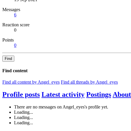
Messages
6
Reaction score
0
Points
0
Find
Find content
Find all content by Angel_eyes
Find all threads by Angel_eyes
Profile posts
Latest activity
Postings
About
There are no messages on Angel_eyes's profile yet.
Loading...
Loading...
Loading...