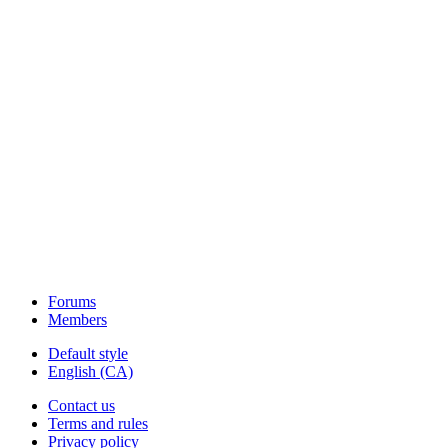
Forums
Members
Default style
English (CA)
Contact us
Terms and rules
Privacy policy