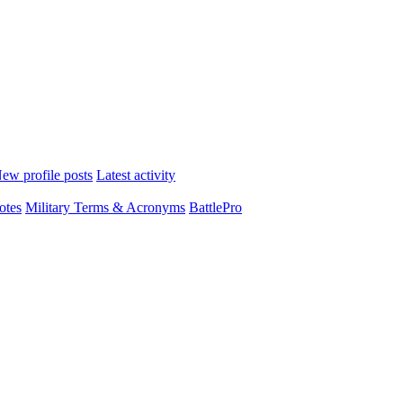
ew profile posts
Latest activity
otes
Military Terms & Acronyms
BattlePro