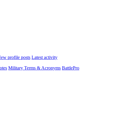
ew profile posts
Latest activity
otes
Military Terms & Acronyms
BattlePro