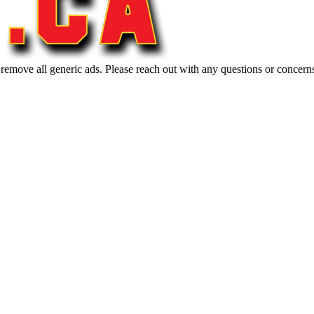
 remove all generic ads. Please reach out with any questions or concern