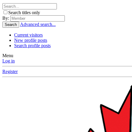
Search titles only
By:
Advanced search...
Search
Current visitors
New profile posts
Search profile posts
Menu
Log in
Register