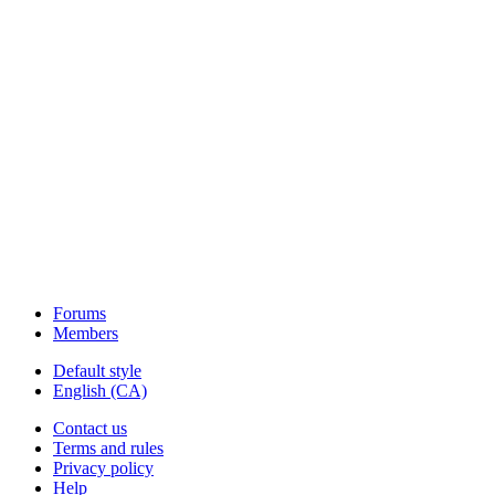
Forums
Members
Default style
English (CA)
Contact us
Terms and rules
Privacy policy
Help