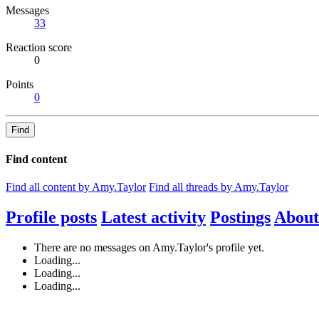
Messages
33
Reaction score
0
Points
0
Find
Find content
Find all content by Amy.Taylor
Find all threads by Amy.Taylor
Profile posts
Latest activity
Postings
About
There are no messages on Amy.Taylor's profile yet.
Loading...
Loading...
Loading...