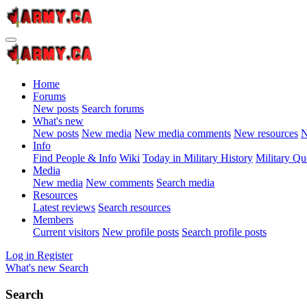
Home
Forums
New posts
Search forums
What's new
New posts
New media
New media comments
New resources
N
Info
Find People & Info
Wiki
Today in Military History
Military Qu
Media
New media
New comments
Search media
Resources
Latest reviews
Search resources
Members
Current visitors
New profile posts
Search profile posts
Log in
Register
What's new
Search
Search