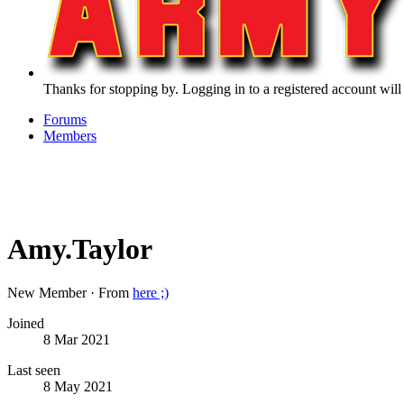
Thanks for stopping by. Logging in to a registered account will
Forums
Members
Amy.Taylor
New Member
·
From
here ;)
Joined
8 Mar 2021
Last seen
8 May 2021