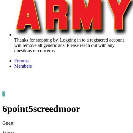
Thanks for stopping by. Logging in to a registered account
will remove all generic ads. Please reach out with any
questions or concerns.
Forums
Members
6
6point5screedmoor
Guest