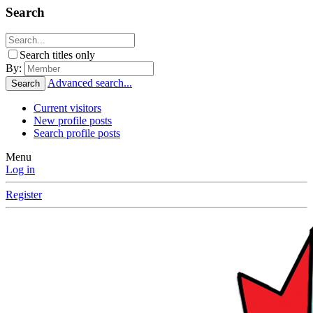
Search
Search titles only
By:
Advanced search...
Search
Current visitors
New profile posts
Search profile posts
Menu
Log in
Register