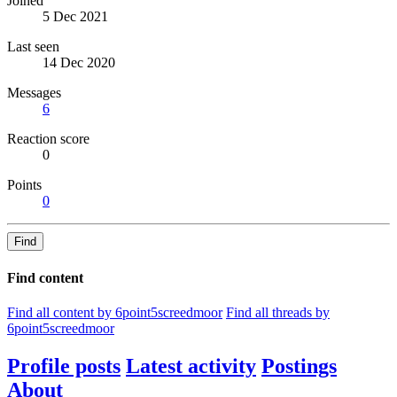
Joined
5 Dec 2021
Last seen
14 Dec 2020
Messages
6
Reaction score
0
Points
0
Find
Find content
Find all content by 6point5screedmoor
Find all threads by
6point5screedmoor
Profile posts
Latest activity
Postings
About