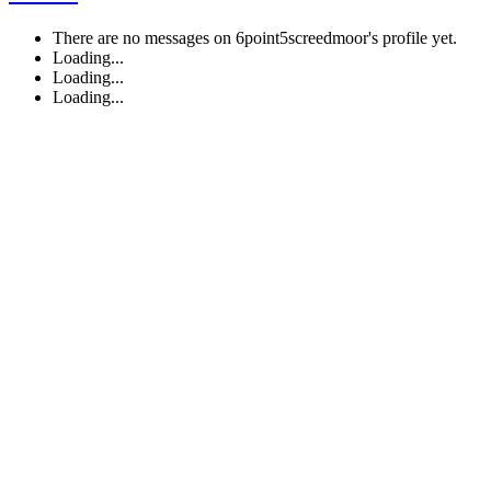
There are no messages on 6point5screedmoor's profile yet.
Loading...
Loading...
Loading...