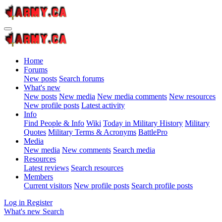
Home
Forums
New posts
Search forums
What's new
New posts
New media
New media comments
New resources
New profile posts
Latest activity
Info
Find People & Info
Wiki
Today in Military History
Military
Quotes
Military Terms & Acronyms
BattlePro
Media
New media
New comments
Search media
Resources
Latest reviews
Search resources
Members
Current visitors
New profile posts
Search profile posts
Log in
Register
What's new
Search