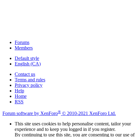
Forums
Members
Default style
English (CA)
Contact us
Terms and rules
Privacy policy
Help
Home
RSS
®
Forum software by XenForo
© 2010-2021 XenForo Ltd.
This site uses cookies to help personalise content, tailor your
experience and to keep you logged in if you register.
By continuing to use this site, you are consenting to our use of