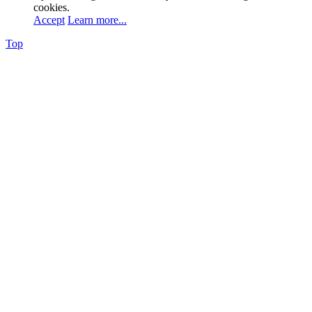
cookies.
Accept
Learn more...
Top