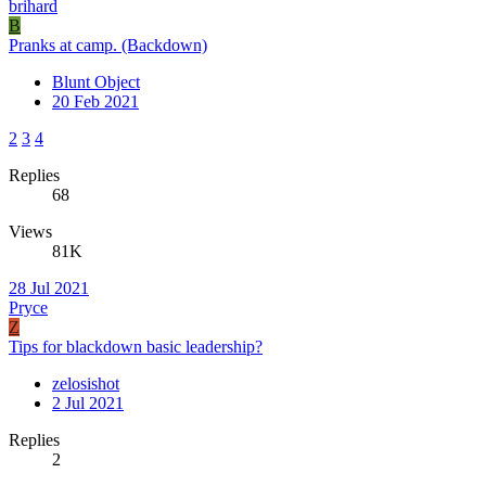
brihard
B
Pranks at camp. (Backdown)
Blunt Object
20 Feb 2021
2
3
4
Replies
68
Views
81K
28 Jul 2021
Pryce
Z
Tips for blackdown basic leadership?
zelosishot
2 Jul 2021
Replies
2