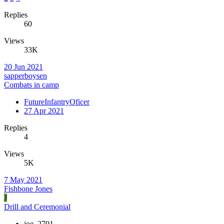
Replies
60
Views
33K
20 Jun 2021
sapperboysen
Combats in camp
FutureInfantryOficer
27 Apr 2021
Replies
4
Views
5K
7 May 2021
Fishbone Jones
J
Drill and Ceremonial
joe_2701