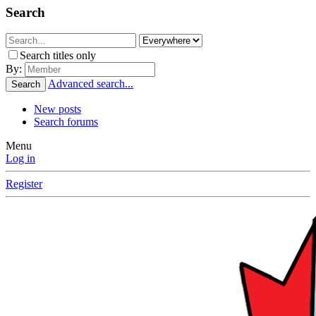
Search
Search titles only
By:
Advanced search...
Search
New posts
Search forums
Menu
Log in
Register