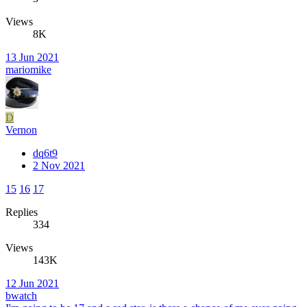
Views
8K
13 Jun 2021
mariomike
D
Vernon
dq6t9
2 Nov 2021
15
16
17
Replies
334
Views
143K
12 Jun 2021
bwatch