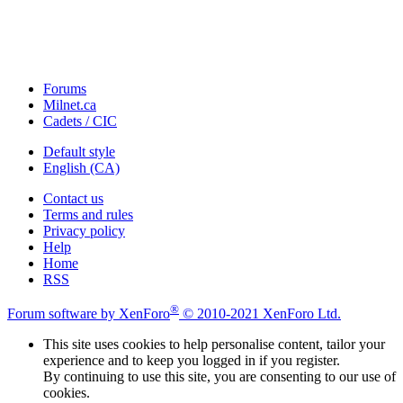
Forums
Milnet.ca
Cadets / CIC
Default style
English (CA)
Contact us
Terms and rules
Privacy policy
Help
Home
RSS
®
Forum software by XenForo
© 2010-2021 XenForo Ltd.
This site uses cookies to help personalise content, tailor your
experience and to keep you logged in if you register.
By continuing to use this site, you are consenting to our use of
cookies.