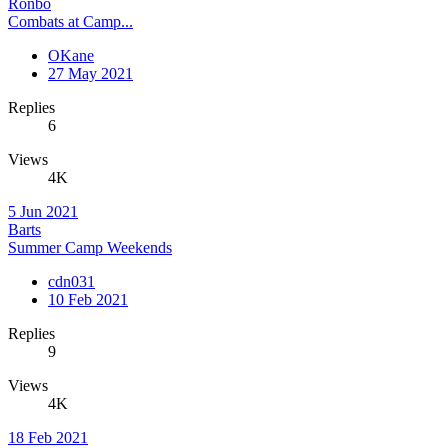
Ronbo
Combats at Camp...
OKane
27 May 2021
Replies
6
Views
4K
5 Jun 2021
Barts
Summer Camp Weekends
cdn031
10 Feb 2021
Replies
9
Views
4K
18 Feb 2021