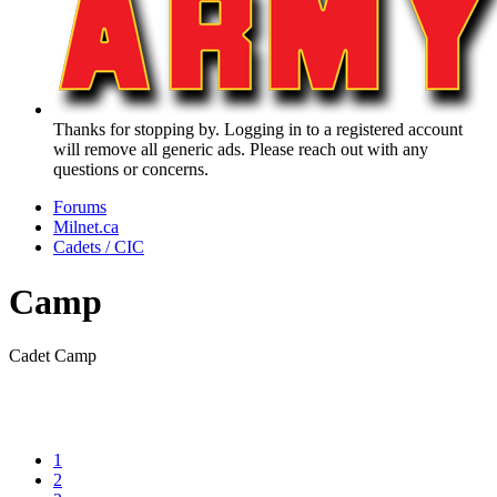
Thanks for stopping by. Logging in to a registered account
will remove all generic ads. Please reach out with any
questions or concerns.
Forums
Milnet.ca
Cadets / CIC
Camp
Cadet Camp
1
2