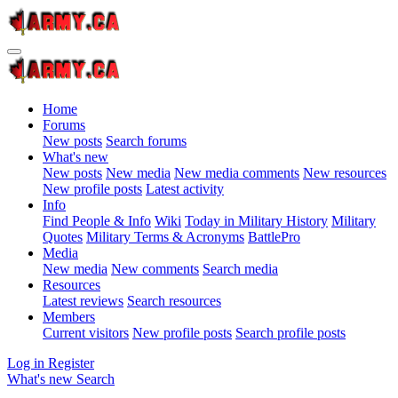
Home
Forums
New posts
Search forums
What's new
New posts
New media
New media comments
New resources
New profile posts
Latest activity
Info
Find People & Info
Wiki
Today in Military History
Military
Quotes
Military Terms & Acronyms
BattlePro
Media
New media
New comments
Search media
Resources
Latest reviews
Search resources
Members
Current visitors
New profile posts
Search profile posts
Log in
Register
What's new
Search