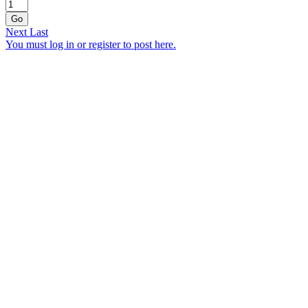
Go
Next
Last
You must log in or register to post here.