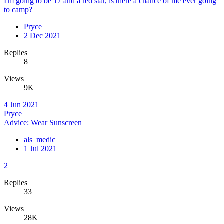
I'm going to be 17 and a red star, is there a chance of me ever going
to camp?
Pryce
2 Dec 2021
Replies
8
Views
9K
4 Jun 2021
Pryce
Advice: Wear Sunscreen
als_medic
1 Jul 2021
2
Replies
33
Views
28K