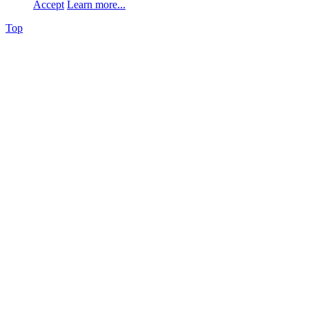
Accept
Learn more...
Top