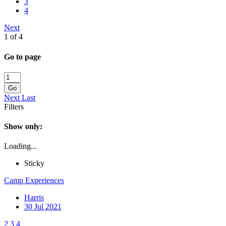
3
4
Next
1 of 4
Go to page
Go
Next
Last
Filters
Show only:
Loading...
Sticky
Camp Experiences
Harris
30 Jul 2021
2
3
4