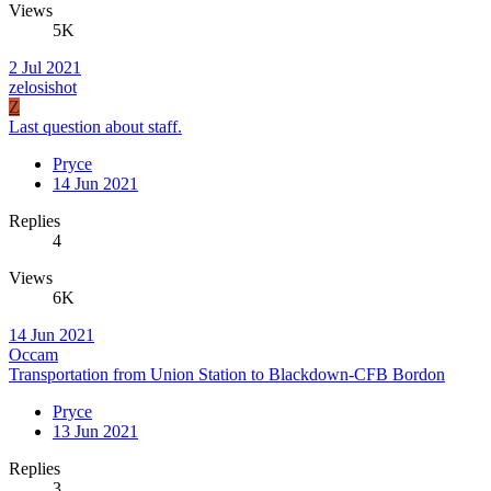
Views
5K
2 Jul 2021
zelosishot
Z
Last question about staff.
Pryce
14 Jun 2021
Replies
4
Views
6K
14 Jun 2021
Occam
Transportation from Union Station to Blackdown-CFB Bordon
Pryce
13 Jun 2021
Replies
3