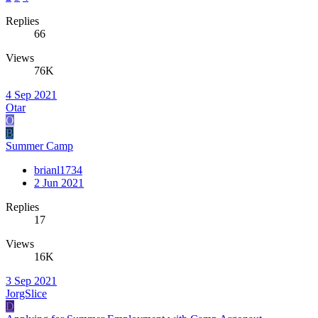
Replies
66
Views
76K
4 Sep 2021
Otar
O
B
Summer Camp
brianl1734
2 Jun 2021
Replies
17
Views
16K
3 Sep 2021
JorgSlice
D