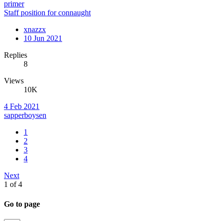
primer
Staff position for connaught
xnazzx
10 Jun 2021
Replies
8
Views
10K
4 Feb 2021
sapperboysen
1
2
3
4
Next
1 of 4
Go to page