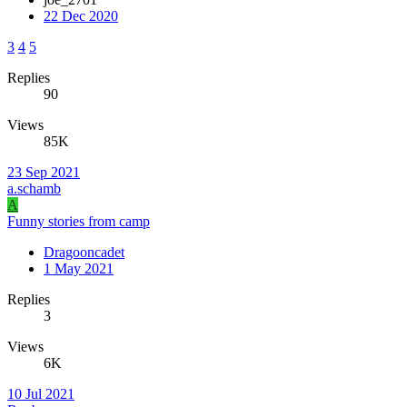
22 Dec 2020
3
4
5
Replies
90
Views
85K
23 Sep 2021
a.schamb
A
Funny stories from camp
Dragooncadet
1 May 2021
Replies
3
Views
6K
10 Jul 2021