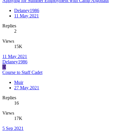
Applying for Summer Employment with Camp Argonaut
Delaney1986
11 May 2021
Replies
2
Views
15K
11 May 2021
Delaney1986
D
Course to Staff Cadet
Muir
27 May 2021
Replies
16
Views
17K
5 Sep 2021