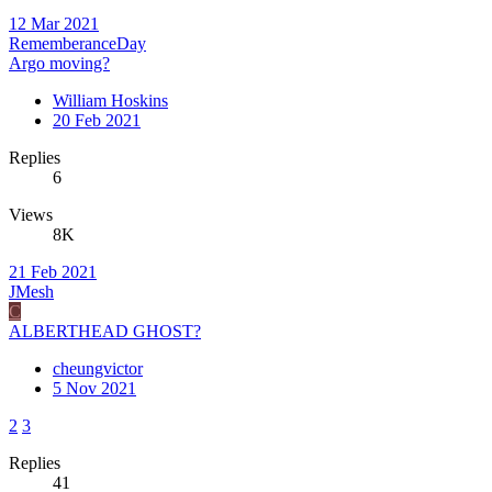
12 Mar 2021
RememberanceDay
Argo moving?
William Hoskins
20 Feb 2021
Replies
6
Views
8K
21 Feb 2021
JMesh
C
ALBERTHEAD GHOST?
cheungvictor
5 Nov 2021
2
3
Replies
41