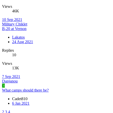
Views
46K
10 Sep 2021
Military Chiklet
B-20 at Vernon
Lakatos
24 Aug 2021
Replies
10
Views
13K
7 Sep 2021
Danjanou
C
What camps should there be?
Cadet810
6 Jan 2021
2
3
4