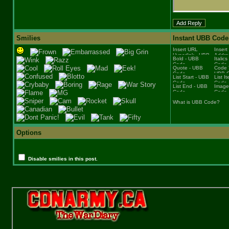
Smilies
Instant UBB Code
What is UBB Code?
Options
Disable smilies in this post.