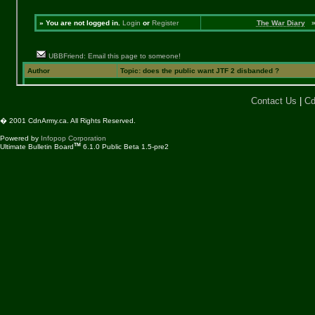
Contact Us
|
Cd
� 2001 CdnArmy.ca. All Rights Reserved.
Powered by
Infopop Corporation
TM
Ultimate Bulletin Board
6.1.0 Public Beta 1.5-pre2