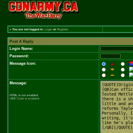
»
You are not logged in.
Login
or
Register
Post A Reply
Login Name:
Password:
Message Icon:
Message:
HTML is not enabled.
UBB Code is enabled.