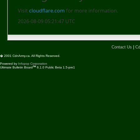
Contact Us
|
Cd
� 2001 CdnArmy.ca. All Rights Reserved.
Powered by
Infopop Corporation
TM
Ultimate Bulletin Board
6.1.0 Public Beta 1.5-pre1