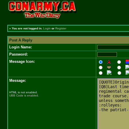
»
You are not logged in.
Login
or
Register
Post A Reply
Login Name:
Password:
Message Icon:
Message:
HTML is not enabled.
UBB Code is enabled.