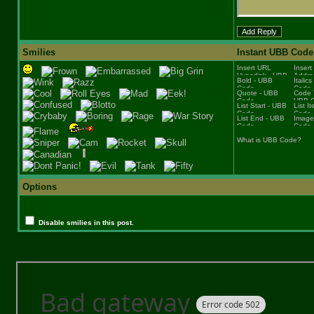
Smilies
Instant UBB Code
What is UBB Code?
Options
Disable smilies in this post.