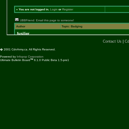
Contact Us
|
Cd
� 2001 CdnArmy.ca. All Rights Reserved.
Powered by
Infopop Corporation
TM
Ultimate Bulletin Board
6.1.0 Public Beta 1.5-pre1