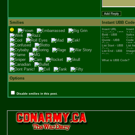
Smilies
Instant UBB Code
What is UBB Code?
Options
Disable smilies in this post.