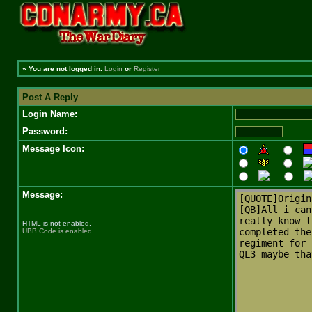
»
You are not logged in.
Login
or
Register
Post A Reply
Login Name:
Password:
Message Icon:
Message:
HTML is not enabled.
UBB Code is enabled.