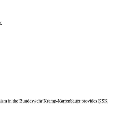
s.
tremism in the Bundeswehr Kramp-Karrenbauer provides KSK