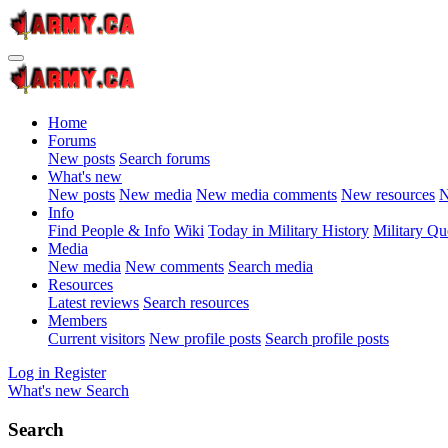
Home
Forums
New posts
Search forums
What's new
New posts
New media
New media comments
New resources
N
Info
Find People & Info
Wiki
Today in Military History
Military Qu
Media
New media
New comments
Search media
Resources
Latest reviews
Search resources
Members
Current visitors
New profile posts
Search profile posts
Log in
Register
What's new
Search
Search