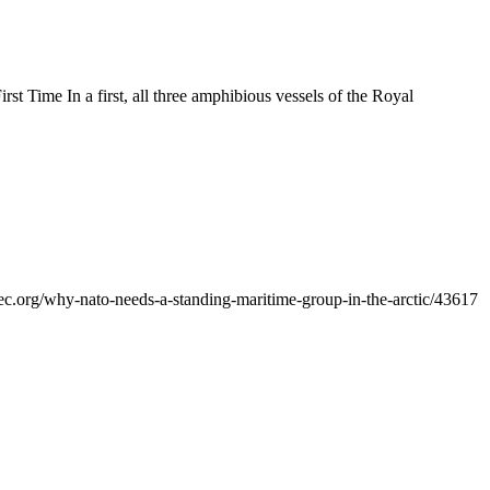
t Time In a first, all three amphibious vessels of the Royal
why-nato-needs-a-standing-maritime-group-in-the-arctic/43617