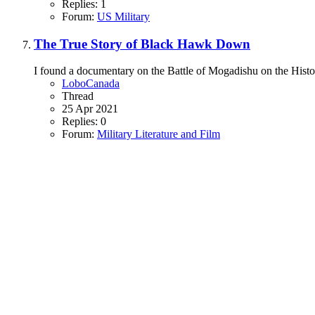
Replies: 1
Forum:
US Military
The True Story of Black Hawk Down
I found a documentary on the Battle of Mogadishu on the Histor
LoboCanada
Thread
25 Apr 2021
Replies: 0
Forum:
Military Literature and Film