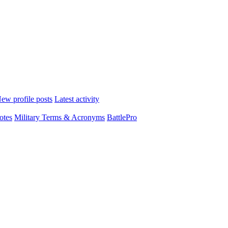
ew profile posts
Latest activity
otes
Military Terms & Acronyms
BattlePro