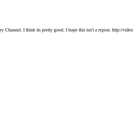
y Channel. I think its pretty good. I hope this isn't a repost. http: