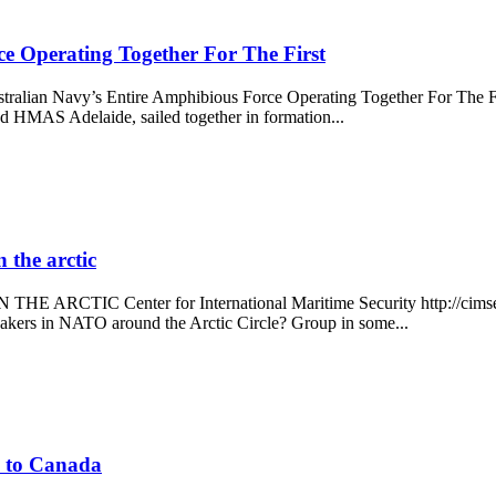
e Operating Together For The First
stralian Navy’s Entire Amphibious Force Operating Together For The Firs
MAS Adelaide, sailed together in formation...
the arctic
 Center for International Maritime Security http://cimsec.org/
akers in NATO around the Arctic Circle? Group in some...
ne to Canada