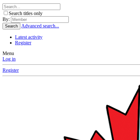
Search titles only
By:
Advanced search...
Search
Latest activity
Register
Menu
Log in
Register