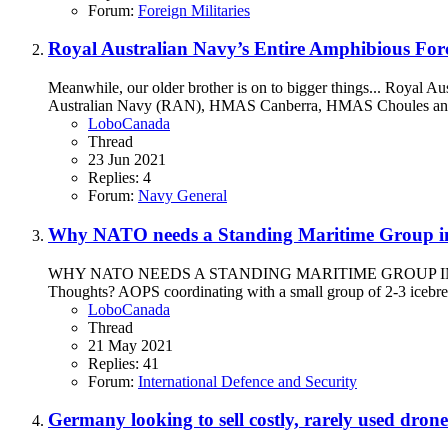
Forum:
Foreign Militaries
Royal Australian Navy’s Entire Amphibious Forc
Meanwhile, our older brother is on to bigger things... Royal Au
Australian Navy (RAN), HMAS Canberra, HMAS Choules and H
LoboCanada
Thread
23 Jun 2021
Replies: 4
Forum:
Navy General
Why NATO needs a Standing Maritime Group in 
WHY NATO NEEDS A STANDING MARITIME GROUP IN THE ARCTIC
Thoughts? AOPS coordinating with a small group of 2-3 icebre
LoboCanada
Thread
21 May 2021
Replies: 41
Forum:
International Defence and Security
Germany looking to sell costly, rarely used dro