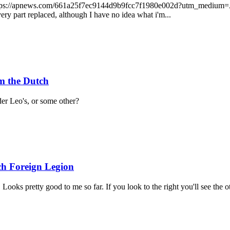
ada https://apnews.com/661a25f7ec9144d9b9fcc7f1980e002d?utm_med
y part replaced, although I have no idea what i'm...
m the Dutch
er Leo's, or some other?
ch Foreign Legion
ooks pretty good to me so far. If you look to the right you'll see the o