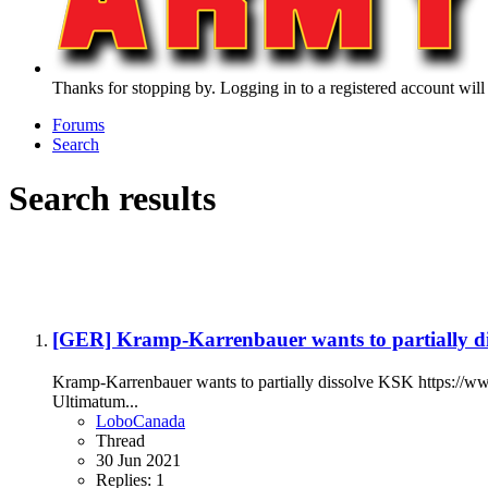
Thanks for stopping by. Logging in to a registered account will
Forums
Search
Search results
[GER] Kramp-Karrenbauer wants to partially d
Kramp-Karrenbauer wants to partially dissolve KSK https://
Ultimatum...
LoboCanada
Thread
30 Jun 2021
Replies: 1