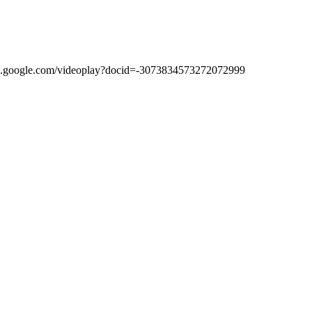
//video.google.com/videoplay?docid=-3073834573272072999