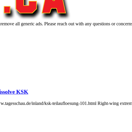
 remove all generic ads. Please reach out with any questions or concern
issolve KSK
www.tagesschau.de/inland/ksk-teilaufloesung-101.html Right-wing ex