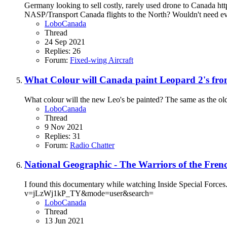
Germany looking to sell costly, rarely used drone to Can
NASP/Transport Canada flights to the North? Wouldn't need ever
LoboCanada
Thread
24 Sep 2021
Replies: 26
Forum:
Fixed-wing Aircraft
What Colour will Canada paint Leopard 2's fro
What colour will the new Leo's be painted? The same as the old
LoboCanada
Thread
9 Nov 2021
Replies: 31
Forum:
Radio Chatter
National Geographic - The Warriors of the Fren
I found this documentary while watching Inside Special Forces. L
v=jLzWj1kP_TY&mode=user&search=
LoboCanada
Thread
13 Jun 2021