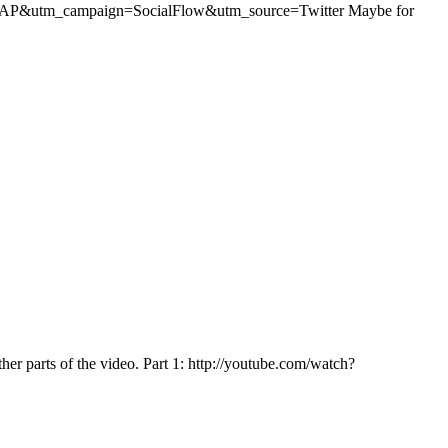
ium=AP&utm_campaign=SocialFlow&utm_source=Twitter Maybe for
ther parts of the video. Part 1: http://youtube.com/watch?