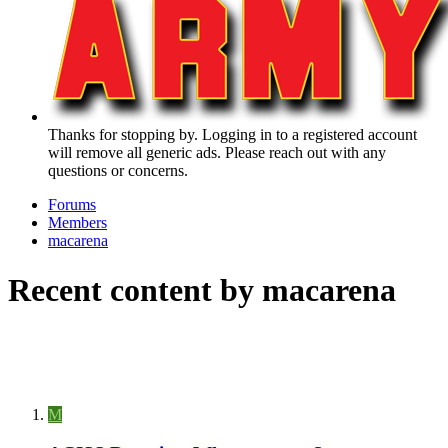
Thanks for stopping by. Logging in to a registered account
will remove all generic ads. Please reach out with any
questions or concerns.
Forums
Members
macarena
Recent content by macarena
M