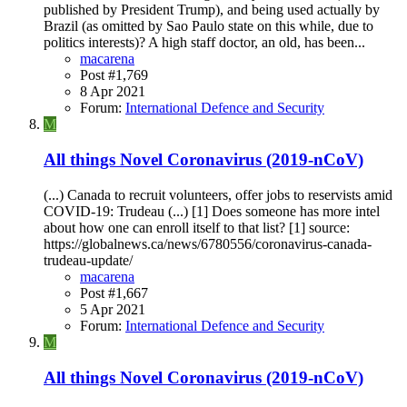
published by President Trump), and being used actually by
Brazil (as omitted by Sao Paulo state on this while, due to
politics interests)? A high staff doctor, an old, has been...
macarena
Post #1,769
8 Apr 2021
Forum:
International Defence and Security
M
All things Novel Coronavirus (2019-nCoV)
(...) Canada to recruit volunteers, offer jobs to reservists amid
COVID-19: Trudeau (...) [1] Does someone has more intel
about how one can enroll itself to that list? [1] source:
https://globalnews.ca/news/6780556/coronavirus-canada-
trudeau-update/
macarena
Post #1,667
5 Apr 2021
Forum:
International Defence and Security
M
All things Novel Coronavirus (2019-nCoV)