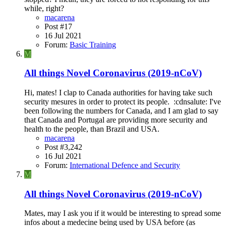
while, right?
macarena
Post #17
16 Jul 2021
Forum:
Basic Training
M
All things Novel Coronavirus (2019-nCoV)
Hi, mates! I clap to Canada authorities for having take such
security mesures in order to protect its people. :cdnsalute: I've
been following the numbers for Canada, and I am glad to say
that Canada and Portugal are providing more security and
health to the people, than Brazil and USA.
macarena
Post #3,242
16 Jul 2021
Forum:
International Defence and Security
M
All things Novel Coronavirus (2019-nCoV)
Mates, may I ask you if it would be interesting to spread some
infos about a medecine being used by USA before (as