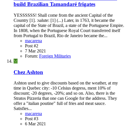
build Brazilian Tamandaré frigates
YESSSSSS! Shall come from the ancient Capital of the
Country [1]. :salute: [1] (...) Later, in 1763, it became the
capital of the State of Brazil, a state of the Portuguese Empire.
In 1808, when the Portuguese Royal Court transferred itself
from Portugal to Brazil, Rio de Janeiro became the...
macarena
Post #2
7 Mar 2021
Forum:
Foreign Militaries
M
Chez Ashton
Ashton used to give discounts based on the weather, at my
time in Quebec city: -10 Celsius degress, ment 10% of
discount; -20 degrees, -20%; and so on. Also, there is the
Stratos Pizzeria that one can Google for the address. They
offer a "italian poutine" full of fries and meat sauce.
Satisfies...
macarena
Post #3
6 Mar 2021