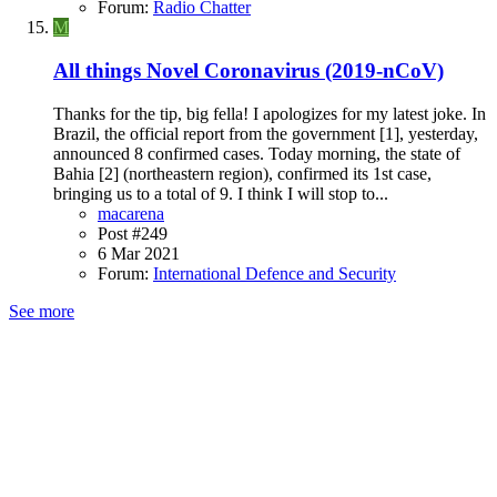
Forum:
Radio Chatter
M
All things Novel Coronavirus (2019-nCoV)
Thanks for the tip, big fella! I apologizes for my latest joke. In
Brazil, the official report from the government [1], yesterday,
announced 8 confirmed cases. Today morning, the state of
Bahia [2] (northeastern region), confirmed its 1st case,
bringing us to a total of 9. I think I will stop to...
macarena
Post #249
6 Mar 2021
Forum:
International Defence and Security
See more