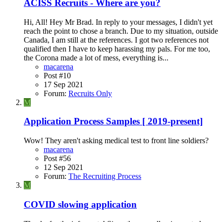
ACISS Recruits - Where are you?
Hi, All! Hey Mr Brad. In reply to your messages, I didn't yet
reach the point to chose a branch. Due to my situation, outside
Canada, I am still at the references. I got two references not
qualified then I have to keep harassing my pals. For me too,
the Corona made a lot of mess, everything is...
macarena
Post #10
17 Sep 2021
Forum:
Recruits Only
M
Application Process Samples [ 2019-present]
Wow! They aren't asking medical test to front line soldiers?
macarena
Post #56
12 Sep 2021
Forum:
The Recruiting Process
M
COVID slowing application