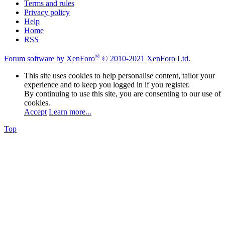
Terms and rules
Privacy policy
Help
Home
RSS
®
Forum software by XenForo
© 2010-2021 XenForo Ltd.
This site uses cookies to help personalise content, tailor your
experience and to keep you logged in if you register.
By continuing to use this site, you are consenting to our use of
cookies.
Accept
Learn more...
Top