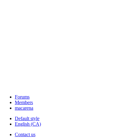
Forums
Members
macarena
Default style
English (CA)
Contact us