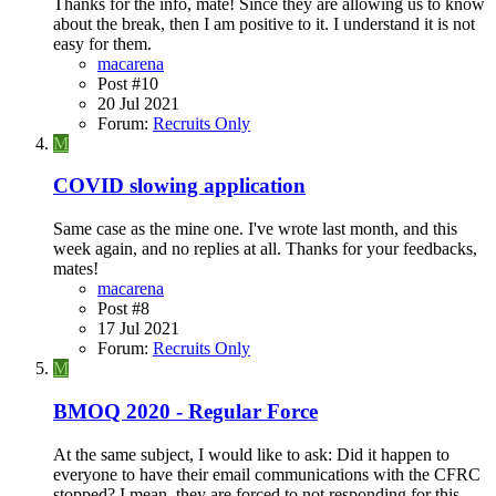
Thanks for the info, mate! Since they are allowing us to know
about the break, then I am positive to it. I understand it is not
easy for them.
macarena
Post #10
20 Jul 2021
Forum:
Recruits Only
M
COVID slowing application
Same case as the mine one. I've wrote last month, and this
week again, and no replies at all. Thanks for your feedbacks,
mates!
macarena
Post #8
17 Jul 2021
Forum:
Recruits Only
M
BMOQ 2020 - Regular Force
At the same subject, I would like to ask: Did it happen to
everyone to have their email communications with the CFRC
stopped? I mean, they are forced to not responding for this