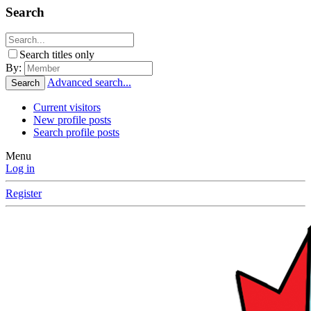
Search
Search titles only
By:
Advanced search...
Search
Current visitors
New profile posts
Search profile posts
Menu
Log in
Register