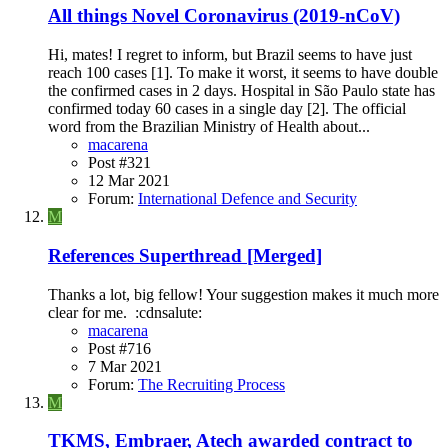
All things Novel Coronavirus (2019-nCoV)
Hi, mates! I regret to inform, but Brazil seems to have just
reach 100 cases [1]. To make it worst, it seems to have double
the confirmed cases in 2 days. Hospital in São Paulo state has
confirmed today 60 cases in a single day [2]. The official
word from the Brazilian Ministry of Health about...
macarena
Post #321
12 Mar 2021
Forum:
International Defence and Security
M
References Superthread [Merged]
Thanks a lot, big fellow! Your suggestion makes it much more
clear for me. :cdnsalute:
macarena
Post #716
7 Mar 2021
Forum:
The Recruiting Process
M
TKMS, Embraer, Atech awarded contract to