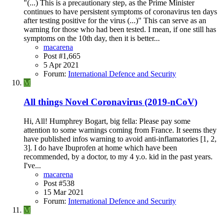
"(...) This is a precautionary step, as the Prime Minister
continues to have persistent symptoms of coronavirus ten days
after testing positive for the virus (...)" This can serve as an
warning for those who had been tested. I mean, if one still has
symptoms on the 10th day, then it is better...
macarena
Post #1,665
5 Apr 2021
Forum:
International Defence and Security
M
All things Novel Coronavirus (2019-nCoV)
Hi, All! Humphrey Bogart, big fella: Please pay some
attention to some warnings coming from France. It seems they
have published infos warning to avoid anti-inflamatories [1, 2,
3]. I do have Ibuprofen at home which have been
recommended, by a doctor, to my 4 y.o. kid in the past years.
I've...
macarena
Post #538
15 Mar 2021
Forum:
International Defence and Security
M