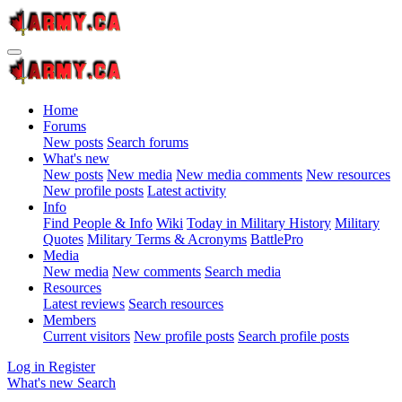
Home
Forums
New posts
Search forums
What's new
New posts
New media
New media comments
New resources
New profile posts
Latest activity
Info
Find People & Info
Wiki
Today in Military History
Military
Quotes
Military Terms & Acronyms
BattlePro
Media
New media
New comments
Search media
Resources
Latest reviews
Search resources
Members
Current visitors
New profile posts
Search profile posts
Log in
Register
What's new
Search