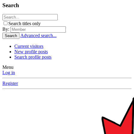
Search
Search titles only
By:
Advanced search...
Search
Current visitors
New profile posts
Search profile posts
Menu
Log in
Register