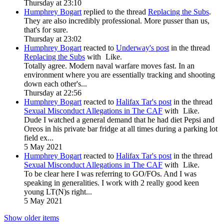
Thursday at 23:10
Humphrey Bogart
replied to the thread
Replacing the Subs
.
They are also incredibly professional. More pusser than us,
that's for sure.
Thursday at 23:02
Humphrey Bogart
reacted to
Underway's post
in the thread
Replacing the Subs
with
Like
.
Totally agree. Modern naval warfare moves fast. In an
environment where you are essentially tracking and shooting
down each other's...
Thursday at 22:56
Humphrey Bogart
reacted to
Halifax Tar's post
in the thread
Sexual Misconduct Allegations in The CAF
with
Like
.
Dude I watched a general demand that he had diet Pepsi and
Oreos in his private bar fridge at all times during a parking lot
field ex...
5 May 2021
Humphrey Bogart
reacted to
Halifax Tar's post
in the thread
Sexual Misconduct Allegations in The CAF
with
Like
.
To be clear here I was referring to GO/FOs. And I was
speaking in generalities. I work with 2 really good keen
young LT(N)s right...
5 May 2021
Show older items