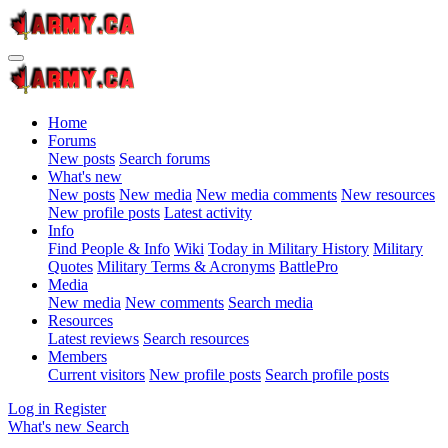
Home
Forums
New posts
Search forums
What's new
New posts
New media
New media comments
New resources
New profile posts
Latest activity
Info
Find People & Info
Wiki
Today in Military History
Military
Quotes
Military Terms & Acronyms
BattlePro
Media
New media
New comments
Search media
Resources
Latest reviews
Search resources
Members
Current visitors
New profile posts
Search profile posts
Log in
Register
What's new
Search