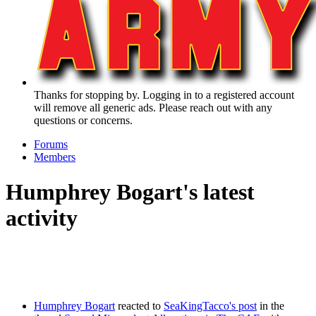
Thanks for stopping by. Logging in to a registered account
will remove all generic ads. Please reach out with any
questions or concerns.
Forums
Members
Humphrey Bogart's latest
activity
Humphrey Bogart
reacted to
SeaKingTacco's post
in the