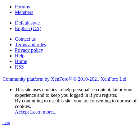
Forums
Members
Default style
English (CA)
Contact us
Terms and rules
Privacy policy
Help
Home
RSS
®
Community platform by XenForo
© 2010-2021 XenForo Ltd.
This site uses cookies to help personalise content, tailor your
experience and to keep you logged in if you register.
By continuing to use this site, you are consenting to our use of
cookies.
Accept
Learn more...
Top