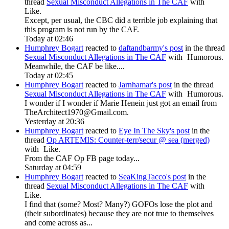
thread
Sexual Misconduct Allegations in The CAF
with
Like
.
Except, per usual, the CBC did a terrible job explaining that
this program is not run by the CAF.
Today at 02:46
Humphrey Bogart
reacted to
daftandbarmy's post
in the thread
Sexual Misconduct Allegations in The CAF
with
Humorous
.
Meanwhile, the CAF be like....
Today at 02:45
Humphrey Bogart
reacted to
Jarnhamar's post
in the thread
Sexual Misconduct Allegations in The CAF
with
Humorous
.
I wonder if I wonder if Marie Henein just got an email from
TheArchitect1970@Gmail.com
.
Yesterday at 20:36
Humphrey Bogart
reacted to
Eye In The Sky's post
in the
thread
Op ARTEMIS: Counter-terr/secur @ sea (merged)
with
Like
.
From the CAF Op FB page today...
Saturday at 04:59
Humphrey Bogart
reacted to
SeaKingTacco's post
in the
thread
Sexual Misconduct Allegations in The CAF
with
Like
.
I find that (some? Most? Many?) GOFOs lose the plot and
(their subordinates) because they are not true to themselves
and come across as...