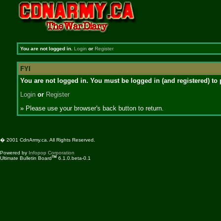
You are not logged in.
Login
or
Register
FYI
You are not logged in. You must be logged in (and registered) to 
Login
or
Register
» Please use your browser's back button to return.
� 2001 CdnArmy.ca. All Rights Reserved.
Powered by
Infopop Corporation
TM
Ultimate Bulletin Board
6.1.0.beta-0.1