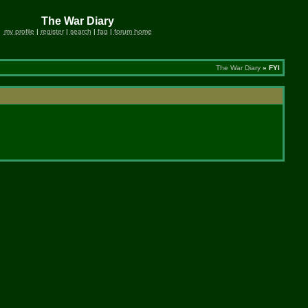
The War Diary
my profile
|
register
|
search
|
faq
|
forum home
The War Diary
» FYI