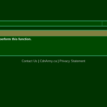
perform this function.
Contact Us
|
CdnArmy.ca
|
Privacy Statement