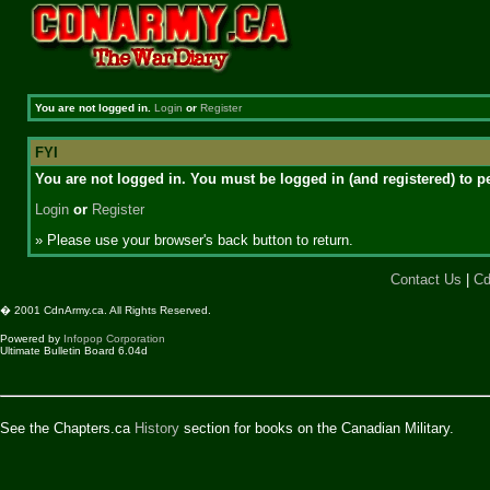
You are not logged in.
Login
or
Register
FYI
You are not logged in. You must be logged in (and registered) to pe
Login
or
Register
» Please use your browser's back button to return.
Contact Us
|
Cd
� 2001 CdnArmy.ca. All Rights Reserved.
Powered by
Infopop Corporation
Ultimate Bulletin Board 6.04d
See the Chapters.ca
History
section for books on the Canadian Military.