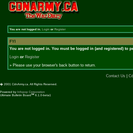
You are not logged in.
Login
or
Register
FYI
You are not logged in. You must be logged in (and registered) to pe
Login
or
Register
» Please use your browser's back button to return.
Contact Us
|
Cd
� 2001 CdnArmy.ca. All Rights Reserved.
Powered by
Infopop Corporation
TM
Ultimate Bulletin Board
6.1.0-beta1