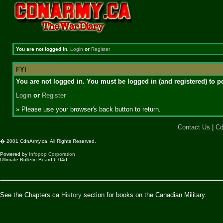
You are not logged in.
Login
or
Register
FYI
You are not logged in. You must be logged in (and registered) to pe
Login
or
Register
» Please use your browser's back button to return.
Contact Us
|
Cd
� 2001 CdnArmy.ca. All Rights Reserved.
Powered by
Infopop Corporation
Ultimate Bulletin Board 6.04d
See the Chapters.ca
History
section for books on the Canadian Military.