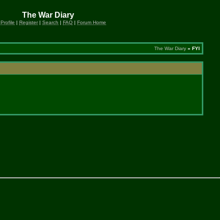
The War Diary
 Profile
|
Register
|
Search
|
FAQ
|
Forum Home
The War Diary
» FYI