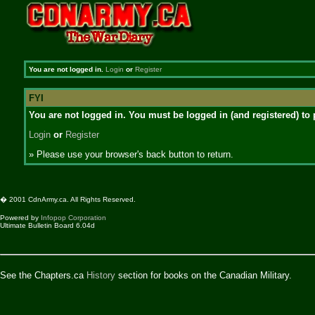
You are not logged in.
Login
or
Register
FYI
You are not logged in. You must be logged in (and registered) to 
Login
or
Register
» Please use your browser's back button to return.
� 2001 CdnArmy.ca. All Rights Reserved.
Powered by
Infopop Corporation
Ultimate Bulletin Board 6.04d
See the Chapters.ca
History
section for books on the Canadian Military.