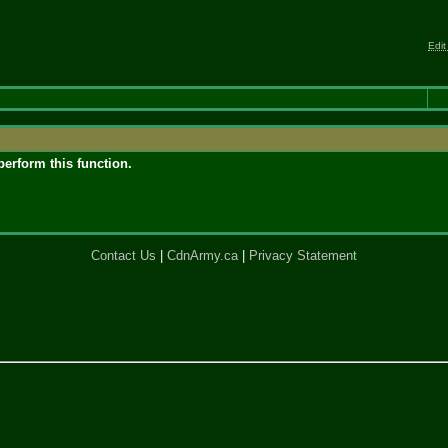
Edit
perform this function.
Contact Us
|
CdnArmy.ca
|
Privacy Statement