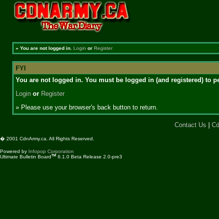
»
You are not logged in.
Login
or
Register
FYI
You are not logged in. You must be logged in (and registered) to pe
Login
or
Register
» Please use your browser's back button to return.
Contact Us
|
Cd
� 2001 CdnArmy.ca. All Rights Reserved.
Powered by
Infopop Corporation
TM
Ultimate Bulletin Board
6.1.0 Beta Release 2.0-pre3