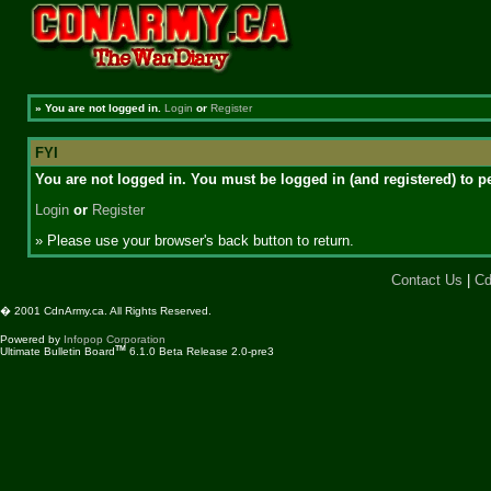
»
You are not logged in.
Login
or
Register
FYI
You are not logged in. You must be logged in (and registered) to pe
Login
or
Register
» Please use your browser's back button to return.
Contact Us
|
Cd
� 2001 CdnArmy.ca. All Rights Reserved.
Powered by
Infopop Corporation
TM
Ultimate Bulletin Board
6.1.0 Beta Release 2.0-pre3