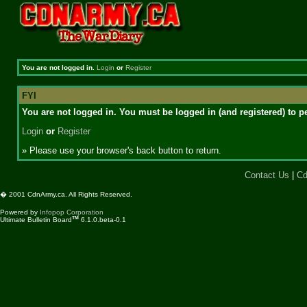
You are not logged in.
Login
or
Register
FYI
You are not logged in. You must be logged in (and registered) to pe
Login
or
Register
» Please use your browser's back button to return.
Contact Us
|
Cd
� 2001 CdnArmy.ca. All Rights Reserved.
Powered by
Infopop Corporation
TM
Ultimate Bulletin Board
6.1.0.beta-0.1