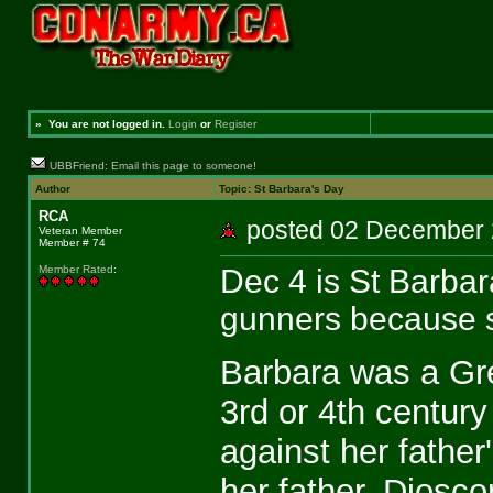
»
You are not logged in.
Login
or
Register
UBBFriend: Email this page to someone!
Author
Topic: St Barbara's Day
RCA
posted 02 Decembe
Veteran Member
Member # 74
Dec 4 is St Barbar
Member Rated
:
gunners because sh
Barbara was a Gree
3rd or 4th century
against her fathe
her father, Diosco