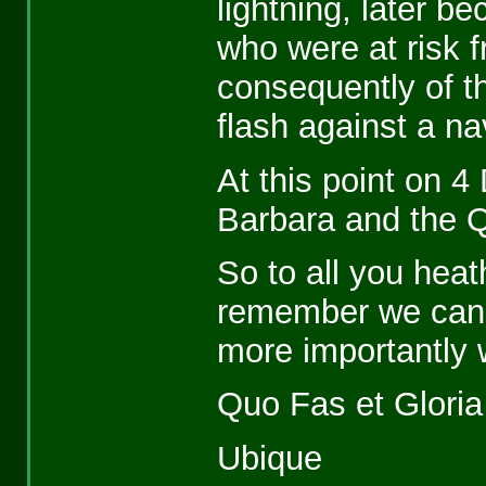
lightning, later b
who were at risk 
consequently of t
flash against a n
At this point on 4
Barbara and the 
So to all you hea
remember we can 
more importantly 
Quo Fas et Glori
Ubique