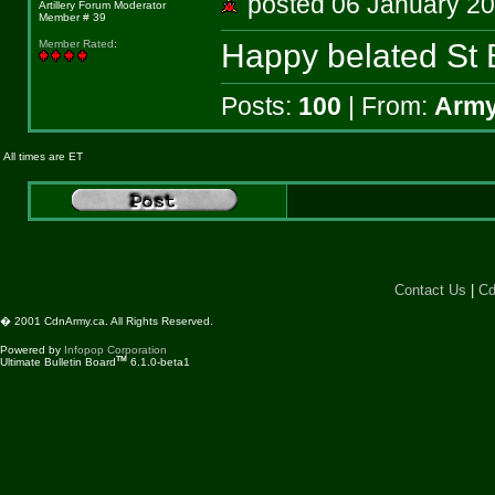
posted 06 January 
Artillery Forum Moderator
Member # 39
Happy belated St 
Member Rated
:
Posts:
100
| From:
Army
All times are ET
Contact Us
|
Cd
� 2001 CdnArmy.ca. All Rights Reserved.
Powered by
Infopop Corporation
TM
Ultimate Bulletin Board
6.1.0-beta1