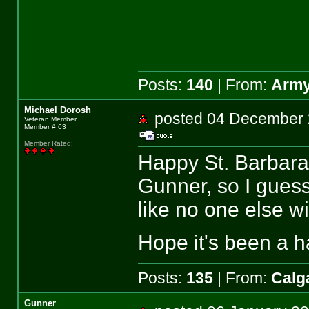
Posts:
140
| From:
Army
Michael Dorosh
posted 04 Decembe
Veteran Member
Member # 63
Member Rated
:
Happy St. Barbara'
Gunner, so I guess 
like no one else wil
Hope it's been a 
Posts:
135
| From:
Calga
Gunner