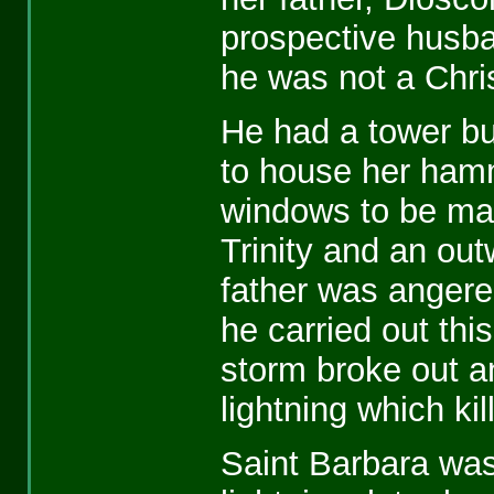
prospective husb
he was not a Chris
He had a tower buil
to house her ham
windows to be mad
Trinity and an out
father was anger
he carried out thi
storm broke out a
lightning which kil
Saint Barbara was