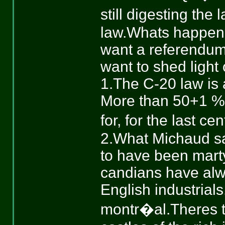
still digesting th
law.Whats happening
want a referendum,
want to shed light 
1.The C-20 law is 
More than 50+1 %?
for, for the last ce
2.What Michaud sai
to have been marty
candians have alw
English industrial
montr�al.Theres th