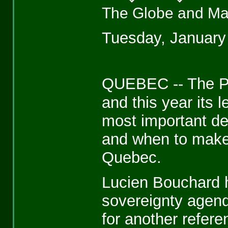
The Globe and Ma
Tuesday, January
QUEBEC -- The Pa
and this year its 
most important dec
and when to make
Quebec.
Lucien Bouchard h
sovereignty agend
for another refer