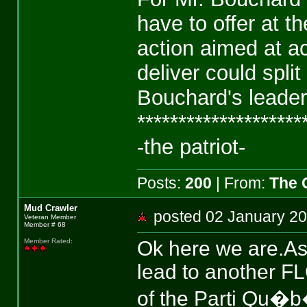
have to offer at t
action aimed at ac
deliver could spl
Bouchard's leader
********************
-the patriot-
Posts:
200
| From:
The 
Mud Crawler
posted 02 January 
Veteran Member
Member # 68
Ok here we are.As 
Member Rated
:
lead to another FLQ 
of the Parti Qu�b