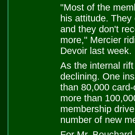
"Most of the mem
his attitude. They
and they don't re
more," Mercier ri
Devoir last week.
As the internal ri
declining. One in
than 80,000 card-
more than 100,000
membership drive f
number of new m
For Mr. Bouchard t