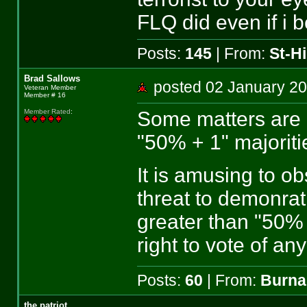
FLQ did even if i b
Posts:
145
| From:
St-Hi
Brad Sallows
posted 02 January 
Veteran Member
Member # 16
Some matters are 
Member Rated
:
"50% + 1" majoriti
It is amusing to o
threat to demonrat
greater than "50% 
right to vote of an
Posts:
60
| From:
Burna
the patriot