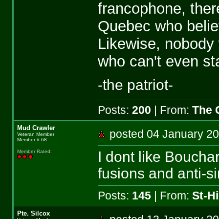
francophone, ther
Quebec who believ
Likewise, nobody
who can't even st
-the patriot-
Posts:
200
| From:
The 
Mud Crawler
posted 04 January 
Veteran Member
Member # 68
I dont like Bouchar
Member Rated
:
fusions and anti-si
Posts:
145
| From:
St-Hi
Pte. Silcox