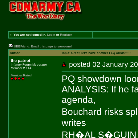
»
You are not logged in.
Login
or
Register
UBBFriend: Email this page to someone!
Author
Topic: Great, let's have another FLQ crisis!!!!!!!
the patriot
posted 02 January 
Infantry Forum Moderator
Member # 144
PQ showdown looms
Member Rated
:
ANALYSIS: If he fa
agenda,
Bouchard risks sp
writes
RH�AL S�GUIN