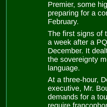
Premier, some hi
preparing for a co
February.
The first signs of
a week after a PQ
December. It dealt
the sovereignty m
language.
At a three-hour, D
executive, Mr. Bo
demands for a tou
require francopho