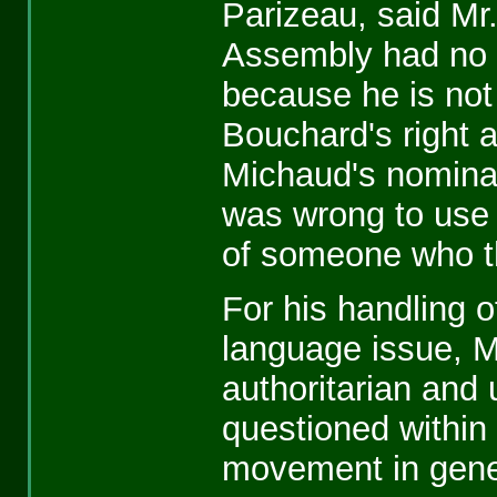
Parizeau, said Mr
Assembly had no 
because he is not
Bouchard's right a
Michaud's nominat
was wrong to use 
of someone who t
For his handling o
language issue, M
authoritarian and 
questioned within
movement in gene