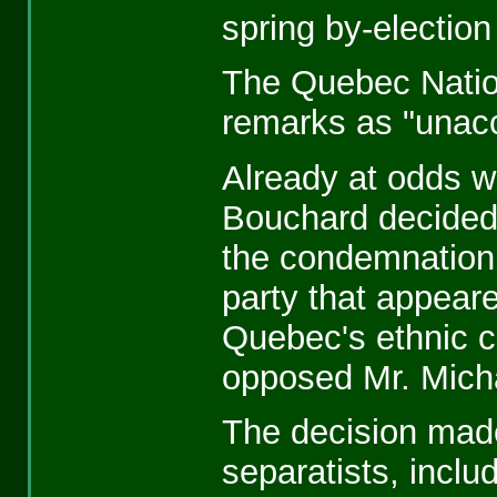
spring by-election
The Quebec Nati
remarks as "unacc
Already at odds wi
Bouchard decided,
the condemnation 
party that appeare
Quebec's ethnic 
opposed Mr. Mich
The decision made
separatists, incl