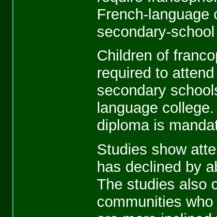
French-language c
secondary-school
Children of franc
required to atten
secondary schools
language college.
diploma is mandat
Studies show atte
has declined by a
The studies also 
communities who 