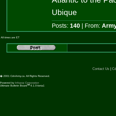
Ubique
Posts:
140
| From:
Army
All times are ET
Contact Us
|
Cd
� 2001 CdnArmy.ca. All Rights Reserved.
Powered by
Infopop Corporation
TM
Ultimate Bulletin Board
6.1.0-beta1