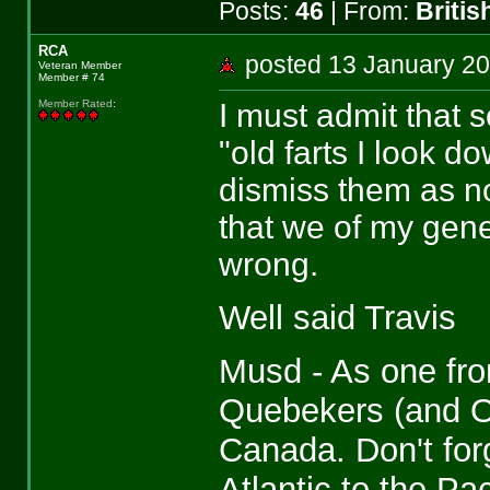
Posts:
46
| From:
Briti
RCA
posted 13 January 
Veteran Member
Member # 74
I must admit that
Member Rated
:
"old farts I look 
dismiss them as no
that we of my gener
wrong.
Well said Travis
Musd - As one fro
Quebekers (and On
Canada. Don't for
Atlantic to the Pa