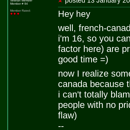
posted 13 January 
Veteran Member
Member # 94
Hey hey
Member Rated
:
well, french-canad
i'm 16, so you can
factor here) are p
good time =)
now I realize some
canada because th
i can't totally bl
people with no prid
flaw)
--