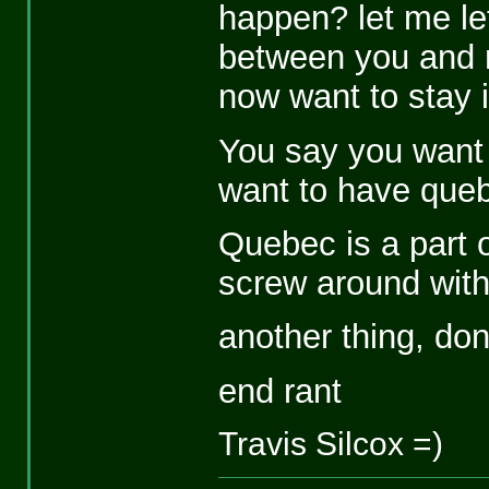
happen? let me let 
between you and 
now want to stay 
You say you want 
want to have que
Quebec is a part 
screw around wit
another thing, don'
end rant
Travis Silcox =)