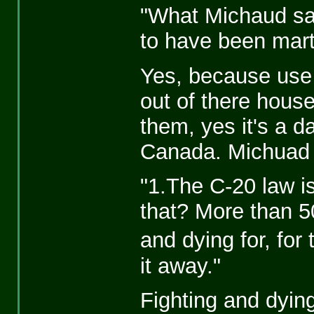
"What Michaud sai
to have been mart
Yes, because use
out of there hous
them, yes it's a d
Canada. Michuad 
"1.The C-20 law is
that? More than 5
and dying for, for
it away."
Fighting and dying