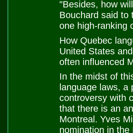
"Besides, how will
Bouchard said to 
one high-ranking of
How Quebec langu
United States and
often influenced M
In the midst of th
language laws, a
controversy with
that there is an an
Montreal. Yves Mi
nomination in the 