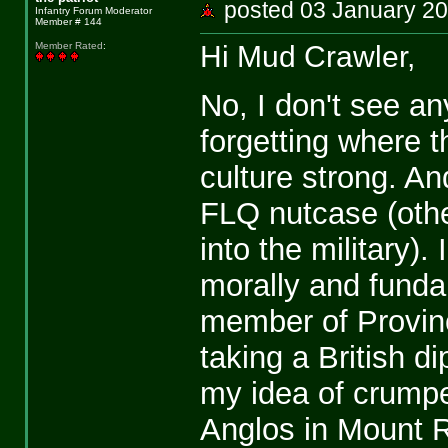
posted 03 January 
Infantry Forum Moderator
Member # 144
Hi Mud Crawler,
Member Rated
:
No, I don't see a
forgetting where 
culture strong. A
FLQ nutcase (othe
into the military)
morally and funda
member of Provinc
taking a British d
my idea of crumpet
Anglos in Mount Ro