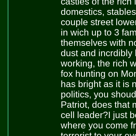
castles of the rich
domestics, stable
couple street lowe
in wich up to 3 fam
themselves with now
dust and incrdibl
working, the rich
fox hunting on Mo
has bright as it is
politics, you shou
Patriot, does th
cell leader?I just 
where you come fr
terrorist to your 