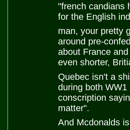
"french candians
for the English ind
man, your pretty 
around pre-confeder
about France and B
even shorter, Brit
Quebec isn't a shi
during both WW1
conscription sayin
matter".
And Mcdonalds is 