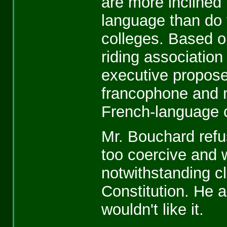
are more inclined 
language than do 
colleges. Based o
riding associatio
executive propose
francophone and 
French-language c
Mr. Bouchard refu
too coercive and w
notwithstanding c
Constitution. He 
wouldn't like it.