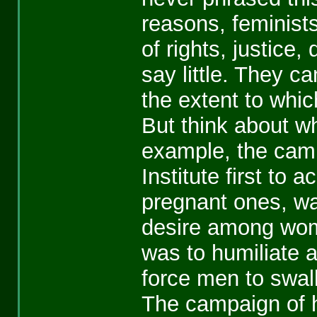
reasons, feminists
of rights, justice
say little. They c
the extent to whi
But think about wh
example, the campa
Institute first to 
pregnant ones, wa
desire among wome
was to humiliate a
force men to swall
The campaign of h