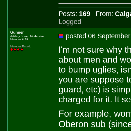
Posts:
169
| From:
Calga
Logged
Gunner
posted 06 Septemb
Artillery Forum Moderator
Member # 39
I'm not sure why th
Member Rated
:
about men and wom
to bump uglies, isn
you are suppose to
guard, etc) is simp
charged for it. It 
For example, wome
Oberon sub (since