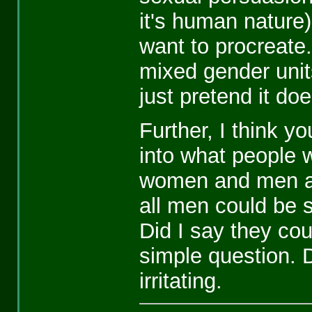
it's human nature)
want to procreate.
mixed gender unit
just pretend it doe
Further, I think 
into what people w
women and men ar
all men could be 
Did I say they cou
simple question. D
irritating.