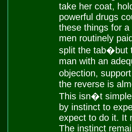
take her coat, hold
powerful drugs c
these things for a
men routinely pai
split the tab�but
man with an adequa
objection, suppo
the reverse is alm
This isn�t simpl
by instinct to ex
expect to do it. 
The instinct remai