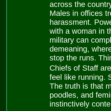
across the country
Males in offices t
harassment. Powerf
with a woman in the
military can compl
demeaning, whereu
stop the runs. Thi
Chiefs of Staff a
feel like running.
The truth is that 
poodles, and femin
instinctively con