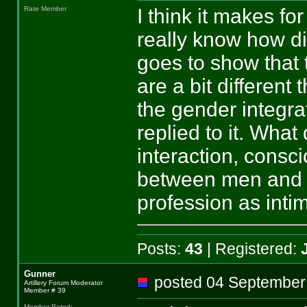
I think it makes fo
Rate Member
really know how dif
goes to show that 
are a bit different
the gender integra
replied to it. What
interaction, consc
between men and 
profession as inti
Posts:
43
| Registered:
Gunner
posted 04 Septemb
Artillery Forum Moderator
Member # 39
Member Rated
: