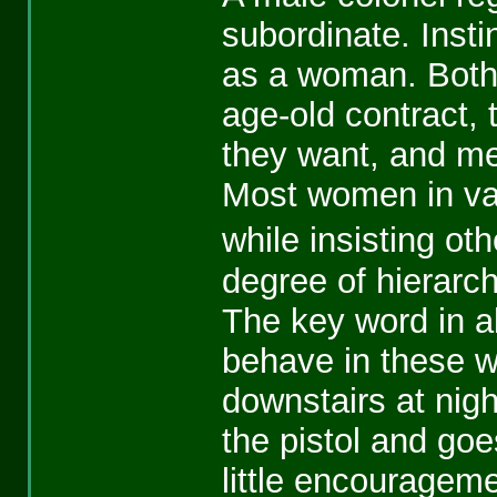
subordinate. Insti
as a woman. Both 
age-old contract,
they want, and me
Most women in var
while insisting o
degree of hierarch
The key word in all
behave in these 
downstairs at nigh
the pistol and goe
little encouragem