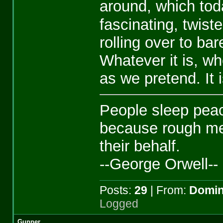
around, which tod
fascinating, twist
rolling over to ba
Whatever it is, whe
as we pretend. It 
People sleep peace
because rough me
their behalf.
--George Orwell--
Posts:
29
| From:
Domin
Logged
Gunner