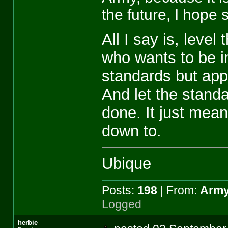
the future, I hope 
All I say is, level
who wants to be in
standards but app
And let the standa
done. It just means
down to.
Ubique
Posts:
198
| From:
Army
Logged
herbie