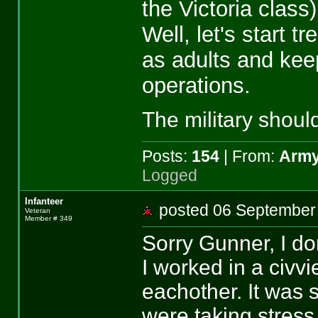
the Victoria class
Well, let's start t
as adults and kee
operations.
The military should
Posts:
154
| From:
Army
Logged
Infanteer
posted 06 Septemb
Veteran
Member # 349
Sorry Gunner, I don
I worked in a civ
eachother. It was 
were taking stres