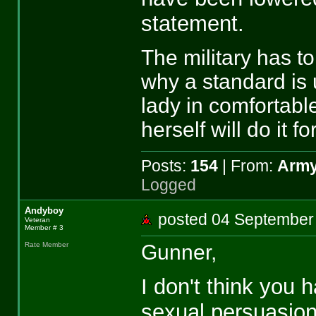
statement.
The military has to
why a standard is u
lady in comfortabl
herself will do it fo
Posts:
154
| From:
Army
Logged
Andyboy
posted 04 Septemb
Veteran
Member # 3
Gunner,
Rate Member
I don't think you
sexual persuasions