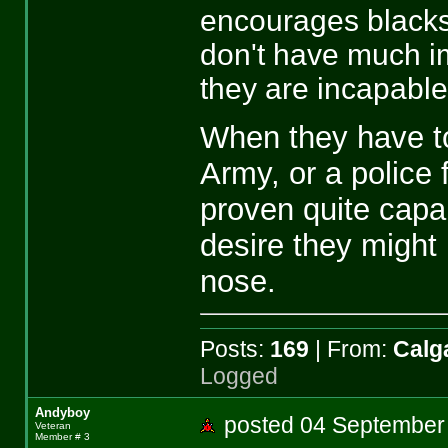
encourages blacks 
don't have much im
they are incapable
When they have to
Army, or a police 
proven quite capa
desire they might
nose.
Posts:
169
| From:
Calga
Logged
Andyboy
posted 04 Septemb
Veteran
Member # 3