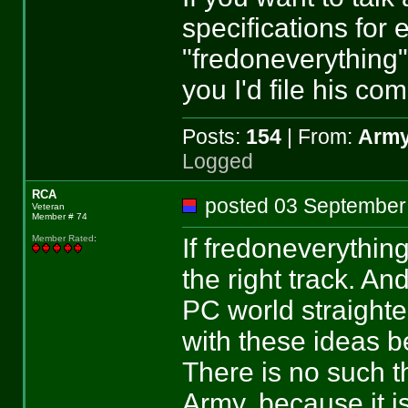
specifications for e
"fredoneverything"
you I'd file his co
Posts:
154
| From:
Army
Logged
RCA
posted 03 Septemb
Veteran
Member # 74
If fredoneverythin
Member Rated
:
the right track. And
PC world straight
with these ideas b
There is no such th
Army, because it i