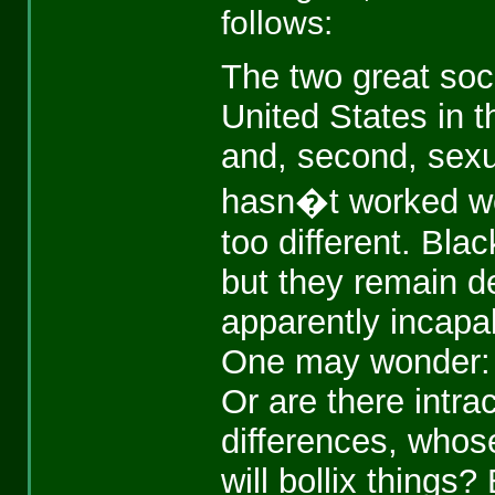
follows:
The two great soc
United States in t
and, second, sexua
hasn�t worked wel
too different. Bl
but they remain de
apparently incapab
One may wonder: W
Or are there intra
differences, whos
will bollix things