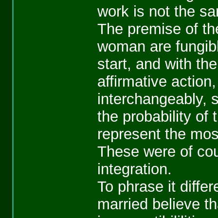
work is not the sam
The premise of th
woman are fungibl
start, and with t
affirmative action
interchangeably, 
the probability of
represent the most
These were of cou
integration.
To phrase it diff
married believe th