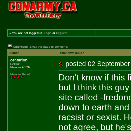
»
You are not logged in.
Login
or
Register
UBBFriend: Email this page to someone!
Author
Topic: New Topic?
centurion
posted 02 Septemb
Recruit
Member # 326
Don't know if this 
Member Rated
:
but I think this g
site called -fredon
down to earth and 
racsist or sexist. 
not agree, but he'