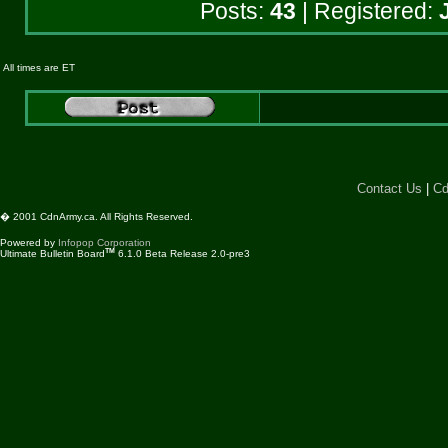
Posts:
43
| Registered:
All times are ET
Contact Us
|
Cd
� 2001 CdnArmy.ca. All Rights Reserved.
Powered by
Infopop Corporation
TM
Ultimate Bulletin Board
6.1.0 Beta Release 2.0-pre3