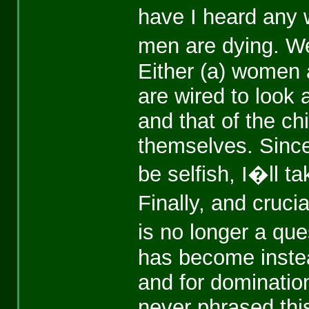
have I heard any
men are dying. W
Either (a) women a
are wired to look 
and that of the ch
themselves. Sinc
be selfish, I�ll ta
Finally, and cru
is no longer a ques
has become instea
and for domination
never phrased this