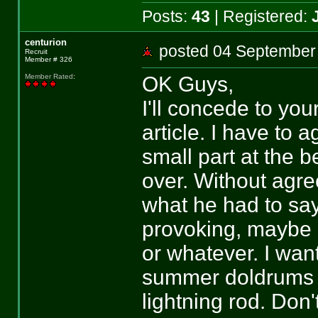
Posts:
43
| Registered:
centurion
posted 04 Septemb
Recruit
Member # 326
OK Guys,
Member Rated
:
I'll concede to you
article. I have to 
small part at the b
over. Without agre
what he had to sa
provoking, maybe n
or whatever. I wan
summer doldrums is
lightning rod. Don