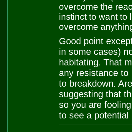
overcome the reac
instinct to want to
overcome anything
Good point excep
in some cases) no
habitating. That 
any resistance to 
to breakdown. Are
suggesting that th
so you are fooling
to see a potential