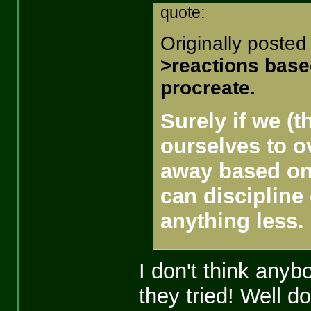
quote:
Originally posted
>reactions based
procreate.
Surely if we (t
ourselves to o
away based on 
can discipline
anything less.
I don't think anyb
they tried! Well d