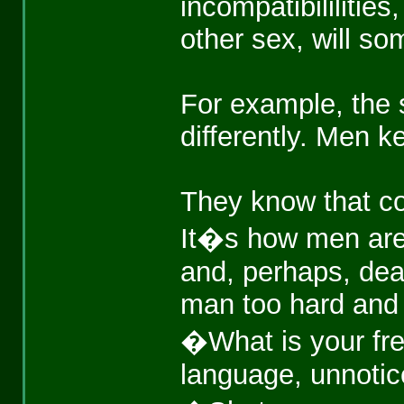
incompatibililitie
other sex, will so
For example, the
differently. Men k
They know that co
It�s how men are. 
and, perhaps, deat
man too hard and h
�What is your fr
language, unnotice