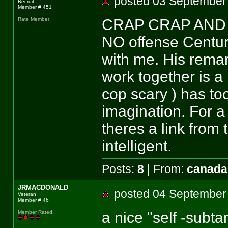
posted 03 Septemb
Recruit
Member # 451
CRAP CRAP AND
Rate Member
NO offense Centuria
with me. His remar
work together is a
cop scary ) has t
imagination. For a
theres a link from
intelligent.
Posts:
8
| From:
canada
JRMACDONALD
posted 04 Septemb
Veteran
Member # 46
a nice "self -subta
Member Rated
: