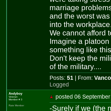
marriage problems 
and the worst was
into the workplace
We cannot afford to 
Imagine a platoon o
something like this
Don't keep the mili
of the military....
Posts:
51
| From:
Vanco
Logged
Andyboy
posted 06 Septemb
Veteran
Member # 3
-Surely if we (the 
Rate Member