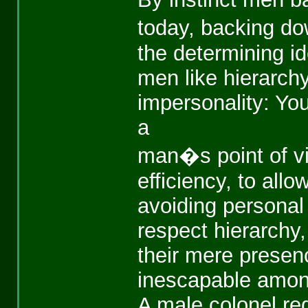
today, backing do
the determining id
men like hierarchy
impersonality: Yo
a
man�s point of vi
efficiency, to allo
avoiding personal 
respect hierarchy,
their mere presenc
inescapable amon
A male colonel re