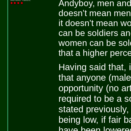
Andyboy, men and w
doesn't mean men
it doesn't mean wo
can be soldiers and
women can be soldi
that a higher perc
Having said that, 
that anyone (male 
opportunity (no art
required to be a s
stated previously,
being low, if fair 
have been lowered