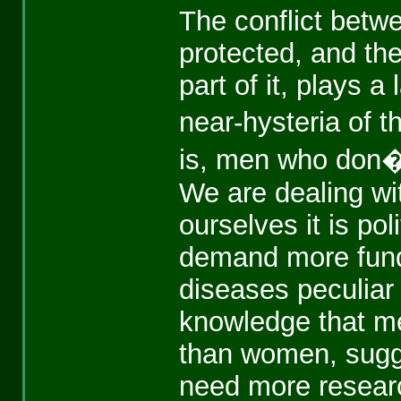
The conflict betwe
protected, and the
part of it, plays a
near-hysteria of t
is, men who don�t
We are dealing wit
ourselves it is po
demand more fundi
diseases peculiar
knowledge that me
than women, sugge
need more research