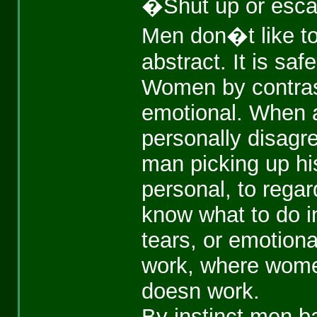
�Shut up or esca
Men don�t like to
abstract. It is safe
Women by contrast
emotional. When 
personally disagr
man picking up his
personal, to regar
know what to do in
tears, or emotional
work, where women
doesn work.
By instinct men 