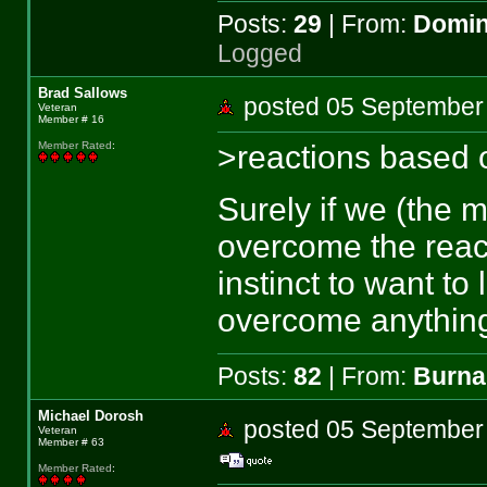
Posts:
29
| From:
Domin
Logged
Brad Sallows
posted 05 Septemb
Veteran
Member # 16
>reactions based o
Member Rated
:
Surely if we (the m
overcome the reac
instinct to want to
overcome anything
Posts:
82
| From:
Burna
Michael Dorosh
posted 05 Septemb
Veteran
Member # 63
Member Rated
: