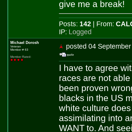
give me a break!
Posts:
142
| From:
CAL
IP:
Logged
Michael Dorosh
posted 04 Septemb
Veteran
Member # 63
Member Rated
:
I have to agree wit
races are not able 
been proven wrong
blacks in the US m
white culture does
assimilating into a
WANT to. And seei