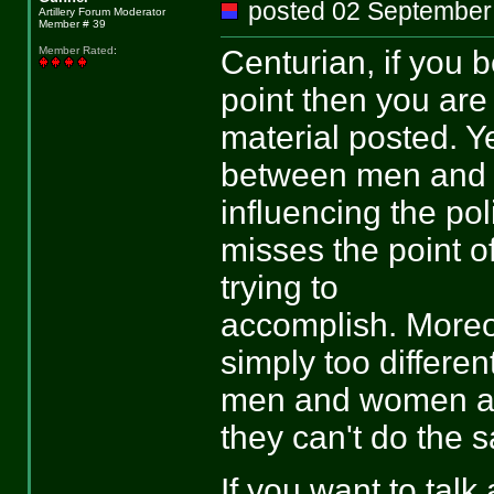
posted 02 Septemb
Artillery Forum Moderator
Member # 39
Centurian, if you 
Member Rated
:
point then you are
material posted. Ye
between men and 
influencing the po
misses the point of
trying to
accomplish. Moreov
simply too different
men and women are 
they can't do the 
If you want to tal