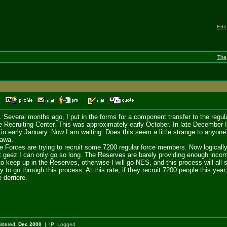
Edit
The
52
ill. Several months ago, I put in the forms for a component transfer to the reg
he Recruiting Center. This was approximately early October. In late December I
 in early January. Now I am waiting. Does this seem a little strange to anyon
tawa.
e Forces are trying to recruit some 7200 regular force members. Now logically 
 geez I can only go so long. The Reserves are barely providing enough income
 keep up in the Reserves, otherwise I will go NES, and this process will all st
ay to go through this process. At this rate, if they recruit 7200 people this yea
 derriere.
istered:
Dec 2000
| IP:
Logged