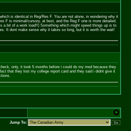
which is identical in Reg/Res F. You are not alone, in wondering why it
Res F is minimal/cursory, at best, and the Reg F one is more detailed.
s a bit of a work load!!) Something which might speed things up is to
. It dont make sense why it takes so long, but it is worth the wait!
y check, only, it took 5 months before i could do my med because they
t that they lost my college report card and they said i didnt give it
ctions.
Jump To: