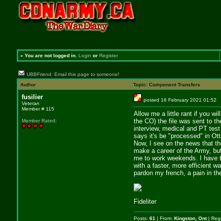
»
You are not logged in.
Login
or
Register
UBBFriend: Email this page to someone!
Author
Topic: Component Transfers
fusilier
posted 16 February 2021 01:
Veteran
Member # 115
Allow me a little rant if you w
the CO) the file was sent to t
Member Rated
:
interview, medical and PT test
says it's be "processed" in Ot
Now, I see on the news that th
make a career of the Army, but
me to work weekends. I have to
with a faster, more efficient w
pardon my french, a pain in the
Fideliter
Posts:
61
| From:
Kingston, Ont
| Reg