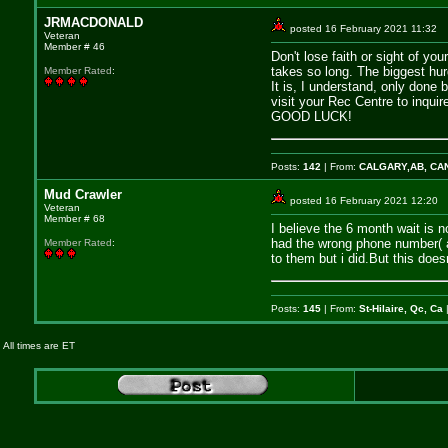
JRMACDONALD
posted 16 February 2021 11:
Veteran
Member # 46
Don't lose faith or sight of y
takes so long. The biggest hur
Member Rated
:
It is, I understand, only done
visit your Rec Centre to inqui
GOOD LUCK!
Posts:
142
| From:
CALGARY,AB, CA
Mud Crawler
posted 16 February 2021 12:
Veteran
Member # 68
I believe the 6 month wait is 
had the wrong phone number( an
Member Rated
:
to them but i did.But this does
Posts:
145
| From:
St-Hilaire, Qc, Ca
|
All times are ET