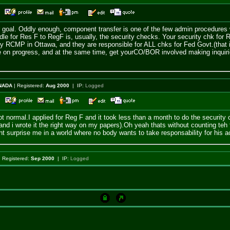
32
our goal. Oddly enough, component transfer is one of the few admin procedures 
dle for Res F to RegF is, usually, the security checks. Your security chk for 
 by RCMP in Ottawa, and they are responsible for ALL chks for Fed Govt.(that i
re on progress, and at the same time, get yourCO/BOR involved making inquiries
NADA
| Registered:
Aug 2000
| IP:
Logged
20
not normal.I applied for Reg F and it took less than a month to do the securit
d i wrote it the right way on my papers).Oh yeah thats without counting teh fac
nt surprise me in a world where no body wants to take responsability for his a
 Registered:
Sep 2000
| IP:
Logged