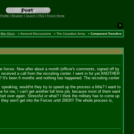
 Profile
|
Register
|
Search
|
FAQ
|
Forum Home
 War Diary
»
General Discussions
»
The Canadian Army
»
Component Transfers
ular forces. Now after about a month (officer's comments, signed off by
 received a call from the recruiting center. I went in for yet ANOTHER
e? It's been 6 months and nothing has happened. The recruiting center
speaking, would'nt they try to speed up the process a little? I want to
 for me, I can't get another full time job, because most of them want
art over again. Stressful or what? I think the military has to come up
r, they won't get into the Forces until 2003!!! The whole process is,