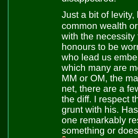
Just a bit of levity
common wealth or
with the necessity 
honours to be worn
who lead us embell
which many are mer
MM or OM, the majo
net, there are a fe
the diff. I respect 
grunt with his. Ha
one remarkably re
something or does