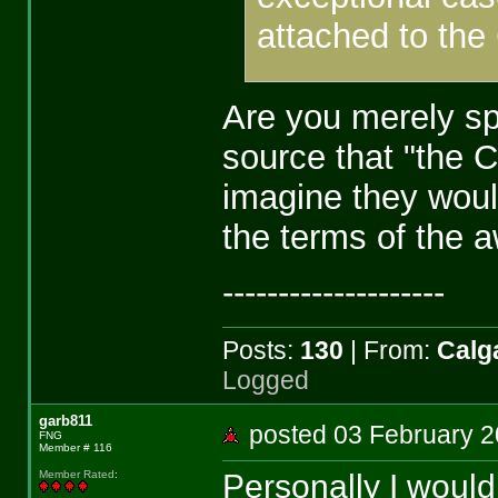
attached to the
Are you merely sp
source that "the C
imagine they would
the terms of the 
--------------------
Posts:
130
| From:
Calga
Logged
garb811
posted 03 February
FNG
Member # 116
Personally I wouldn
Member Rated
: