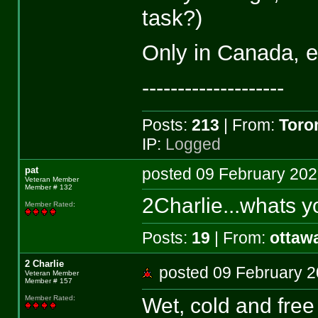
task?)
Only in Canada, e
--------------------
Posts:
213
| From:
Toro
IP:
Logged
pat
posted 09 February 2
Veteran Member
Member # 132
2Charlie...whats y
Member Rated
:
Posts:
19
| From:
ottaw
2 Charlie
posted 09 February
Veteran Member
Member # 157
Wet, cold and free
Member Rated
: