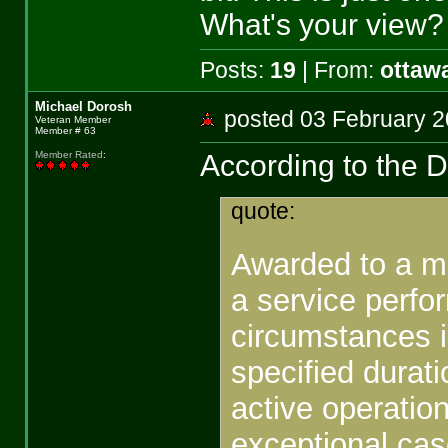
What's your view?
Posts:
19
| From:
ottaw
Michael Dorosh
posted 03 February
Veteran Member
Member # 63
According to the 
Member Rated
:
quote:
Awarded to a m
a service perfo
circumstances in
specified durati
active operatio
exceptional cas