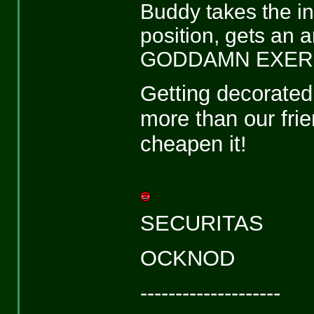
Buddy takes the init
position, gets an
GODDAMN EXER
Getting decorated 
more than our frie
cheapen it!
SECURITAS
OCKNOD
--------------------