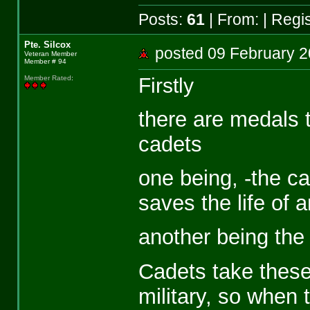
Posts:
61
| From:
| Regi
Pte. Silcox
posted 09 February
Veteran Member
Member # 94
Firstly
Member Rated
:
there are medals t
cadets
one being, -the ca
saves the life of 
another being the
Cadets take these
military, so when t