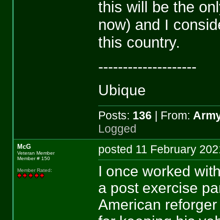
this will be the on
now) and I conside
this country.
--------------------
Ubique
Posts:
136
| From:
Army
Logged
McG
posted 11 February 2
Veteran Member
Member # 150
I once worked with
Member Rated
:
a post exercise p
American reforger 