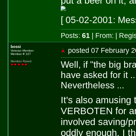
put a beer on it, 
[ 05-02-2001: Mess
Posts:
61
| From:
| Regi
bossi
posted 07 February
Veteran Member
Member # 107
Well, if "the big b
Member Rated
:
have asked for it ..
Nevertheless ...
It's also amusing 
VERBOTEN for any 
involved saving/pr
oddly enough, I t