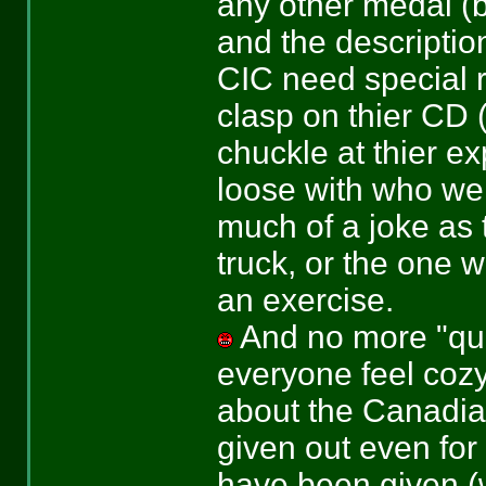
any other medal (bu
and the description
CIC need special r
clasp on thier CD 
chuckle at thier ex
loose with who we 
much of a joke as 
truck, or the one 
an exercise.
And no more "que
everyone feel cozy
about the Canadia
given out even fo
have been given (