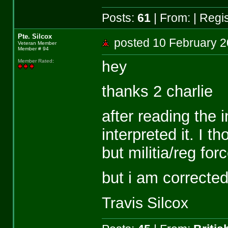
Posts:
61
| From:
| Regi
Pte. Silcox
posted 10 February
Veteran Member
Member # 94
hey
Member Rated
:
thanks 2 charlie
after reading the i
interpreted it. I 
but militia/reg fo
but i am correcte
Travis Silcox