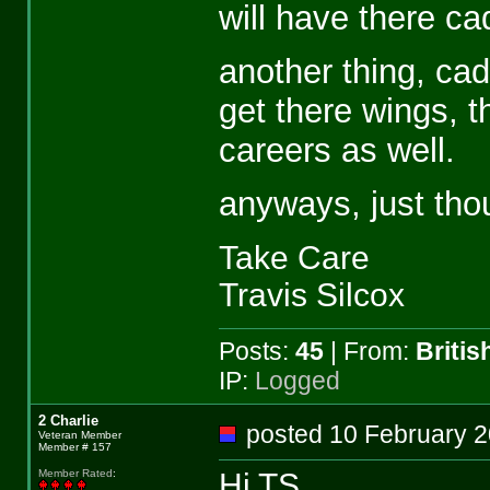
will have there c
another thing, ca
get there wings, th
careers as well.
anyways, just thou
Take Care
Travis Silcox
Posts:
45
| From:
Briti
IP:
Logged
2 Charlie
posted 10 February
Veteran Member
Member # 157
Hi TS,
Member Rated
: