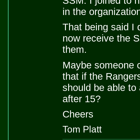
SSM. I joined to 
in the organizatio
That being said I
now receive the S
them.
Maybe someone can
that if the Range
should be able to 
after 15?
Cheers
Tom Platt