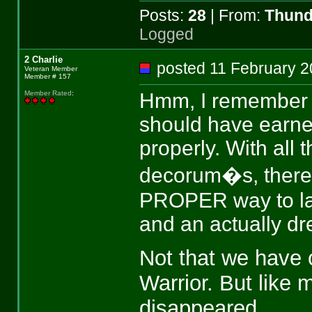
Posts:
28
| From:
Thund
Logged
2 Charlie
posted 11 February
Veteran Member
Member # 157
Hmm, I remember in
Member Rated
:
should have earne
properly. With all 
decorum�s, there w
PROPER way to l
and an actually dr
Not that we have 
Warrior. But like 
disappeared.