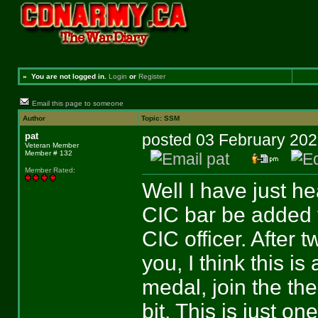
»
You are not logged in.
Login
or
Register
Email this page to someone
Author
Topic: SSM
pat
posted 03 February 2
Veteran Member
Member # 132
Member Rated
:
Well I have just he
CIC bar be added t
CIC officer. After 
you, I think this is 
medal, join the the
bit. This is just on