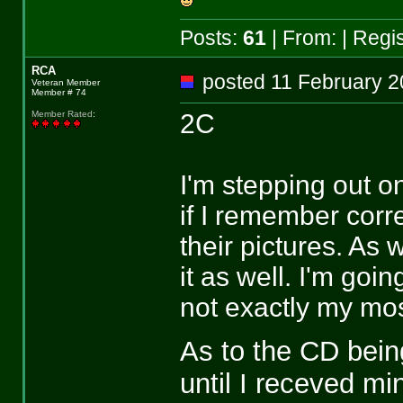
Posts:
61
| From:
| Regi
RCA
posted 11 February
Veteran Member
Member # 74
2C
Member Rated
:
I'm stepping out on
if I remember corr
their pictures. As 
it as well. I'm go
not exactly my mos
As to the CD being
until I receved mi