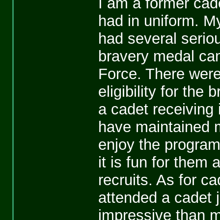
I am a former cade
had in uniform. My
had several serious
bravery medal cam
Force. There were
eligibility for the
a cadet receiving i
have maintained 
enjoy the program.
it is fun for them
recruits. As for 
attended a cadet
impressive than m