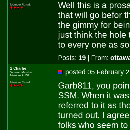
Well this is a pros
Member Rated
:
that will go befor 
the gimmy for bein
just think the hole
to every one as so
Posts:
19
| From:
ottaw
2 Charlie
posted 05 February
Veteran Member
Member # 157
Garb811, you point
Member Rated
:
SSM. When it was p
referred to it as th
turned out. I agre
folks who seem to r