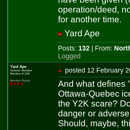
operation/deed, not
for another time.
Yard Ape
Posts:
132
| From:
Nort
Logged
Yard Ape
posted 12 February
Veteran Member
Member # 158
And what defines 
Member Rated
:
Ottawa-Quebec ic
the Y2K scare? Do
danger or adverse 
Should, maybe, thi