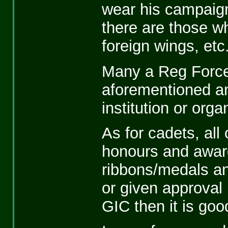
wear his campaign
there are those w
foreign wings, etc
Many a Reg Force
aforementioned an
institution or org
As for cadets, all 
honours and award
ribbons/medals and
or given approval 
GIC then it is goo