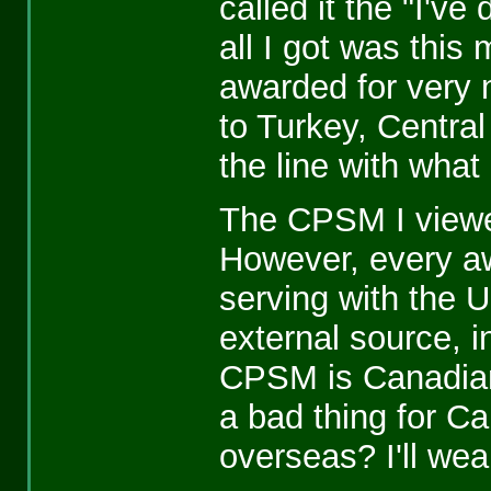
called it the "I'v
all I got was this 
awarded for very
to Turkey, Centra
the line with what 
The CPSM I viewed 
However, every aw
serving with the 
external source, i
CPSM is Canadian 
a bad thing for Ca
overseas? I'll we