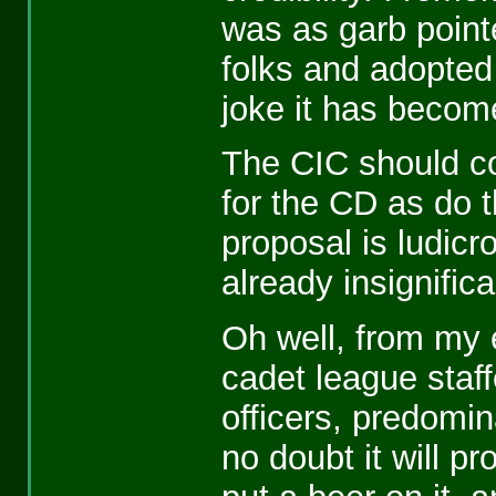
was as garb point
folks and adopted
joke it has becom
The CIC should co
for the CD as do t
proposal is ludicr
already insignifica
Oh well, from my 
cadet league staf
officers, predomin
no doubt it will pro