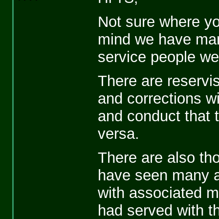
Not sure where you
mind we have many
service people we
There are reservist
and corrections wi
and conduct that t
versa.
There are also thos
have seen many a
with associated m
had served with t