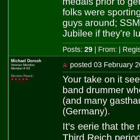
medals prior to ge
folks were sportin
guys around; SSM
Jubilee if they're l
Posts:
29
| From:
| Regi
Michael Dorosh
posted 03 February
Veteran Member
Member # 63
Your take on it s
Member Rated
:
band drummer who 
(and many gasthau
(Germany).
It's eerie that th
Third Reich period