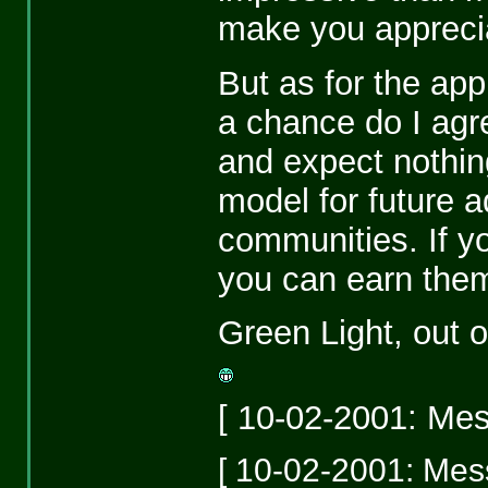
make you appreciat
But as for the app
a chance do I agr
and expect nothing
model for future a
communities. If y
you can earn them, 
Green Light, out o
[ 10-02-2001: Mes
[ 10-02-2001: Mess