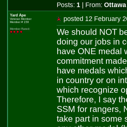
Posts:
1
| From:
Ottawa
Yard Ape
posted 12 February
Veteran Member
Member # 158
We should NOT be g
Member Rated
:
doing our jobs in c
have ONE medal wh
commitment made to
have medals which
in country or on i
which recognize op
Therefore, I say 
SSM for rangers, 
take part in some 