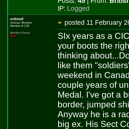
Posts:
45
| From:
Briti
IP:
Logged
ocknod
posted 11 February
Veteran Member
Member # 130
SIx years as a CIC
Member Rated
:
your boots the righ
thinking about...Do
like them "soldier
weekend in Canada,
couple years of u
Medal. I've got a b
border, jumped sh
Anyway he is a rad
big ex. His Sect 