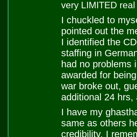
very LIMITED real 
I chuckled to myse
pointed out the m
I identified the C
staffing in Germa
had no problems 
awarded for being
war broke out, gues
additional 24 hrs,
I have my ghasth
same as others her
credibility. I reme