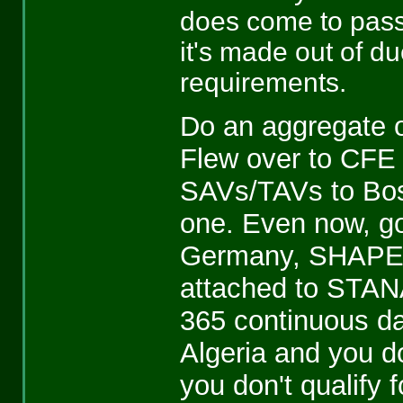
does come to pass
it's made out of du
requirements.
Do an aggregate o
Flew over to CFE 
SAVs/TAVs to Bosn
one. Even now, g
Germany, SHAPE HQ
attached to STAN
365 continuous d
Algeria and you do
you don't qualify 