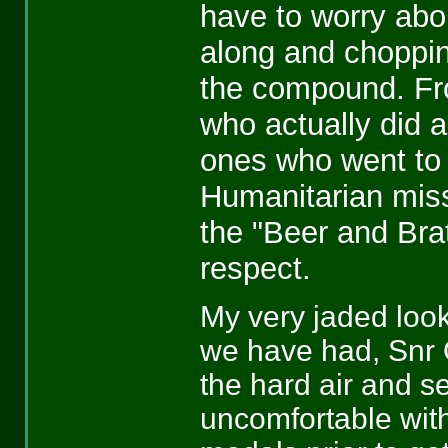
have to worry abo
along and choppin
the compound. Fro
who actually did a
ones who went to
Humanitarian missi
the "Beer and Brat
respect.
My very jaded look
we have had, Snr O
the hard air and s
uncomfortable with