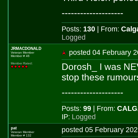
--------------------
Posts:
130
| From:
Calga
Logged
JRMACDONALD
posted 04 February
Veteran Member
Member # 46
Dorosh_ I was NE
Member Rated
:
stop these rumour
--------------------
Posts:
99
| From:
CALG
IP:
Logged
pat
posted 05 February 2
Veteran Member
Member # 132