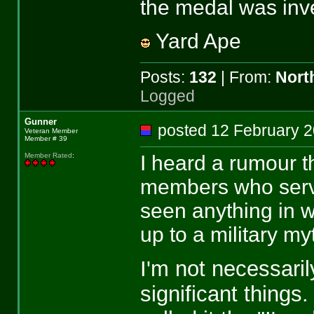
the medal was inv
Yard Ape
Posts:
132
| From:
Nort
Logged
Gunner
posted 12 February
Veteran Member
Member # 39
I heard a rumour 
Member Rated
:
members who serve
seen anything in wr
up to a military my
I'm not necessari
significant things. 