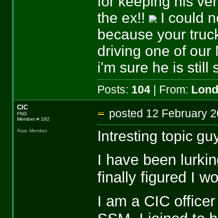
for keeping his veh
the ex!!
I could n
because your truck
driving one of ou
i'm sure he is still
Posts:
104
| From:
Lon
CIC
posted 12 February
FNG
Member # 182
Intresting topic gu
Rate Member
I have been lurkin
finally figured I w
I am a CIC officer