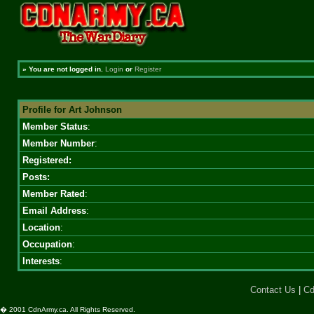
»
You are not logged in.
Login
or
Register
Profile for Art Johnson
Member Status
:
Member Number
:
Registered:
Posts:
Member Rated
:
Email Address
:
Location
:
Occupation
:
Interests
:
Contact Us
|
Cd
� 2001 CdnArmy.ca. All Rights Reserved.