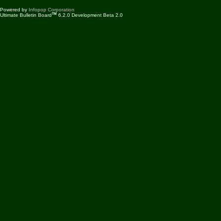
Powered by
Infopop Corporation
TM
Ultimate Bulletin Board
6.2.0 Development Beta 2.0