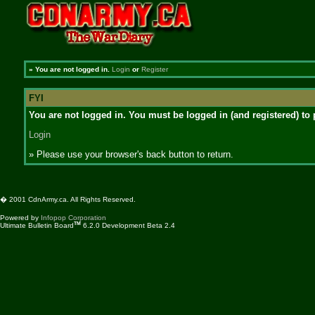
»
You are not logged in.
Login
or
Register
FYI
You are not logged in. You must be logged in (and registered) to 
Login
» Please use your browser's back button to return.
� 2001 CdnArmy.ca. All Rights Reserved.
Powered by
Infopop Corporation
TM
Ultimate Bulletin Board
6.2.0 Development Beta 2.4