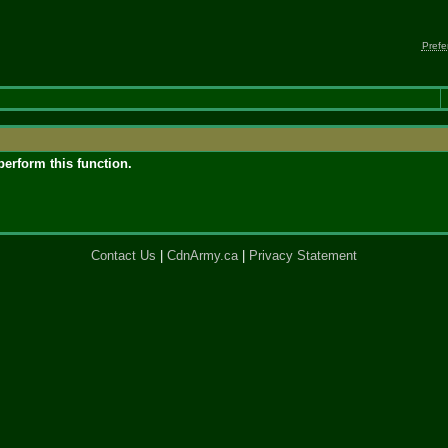
Prefe
perform this function.
Contact Us
|
CdnArmy.ca
|
Privacy Statement