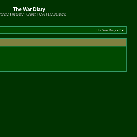
The War Diary
rences
|
Register
|
Search
|
FAQ
|
Forum Home
The War Diary
» FYI