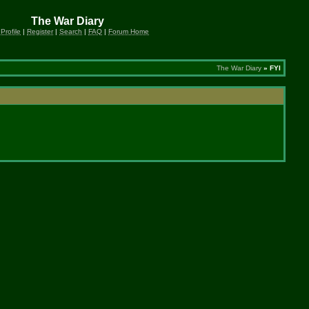
The War Diary
 Profile
|
Register
|
Search
|
FAQ
|
Forum Home
The War Diary
» FYI