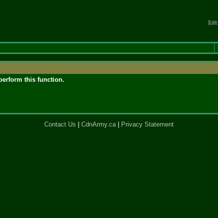
Edit
perform this function.
Contact Us
|
CdnArmy.ca
|
Privacy Statement