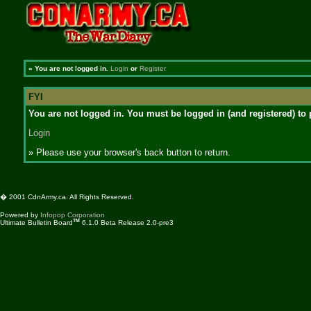
»
You are not logged in.
Login
or
Register
FYI
You are not logged in. You must be logged in (and registered) to 
Login
» Please use your browser's back button to return.
� 2001 CdnArmy.ca. All Rights Reserved.
Powered by
Infopop Corporation
TM
Ultimate Bulletin Board
6.1.0 Beta Release 2.0-pre3