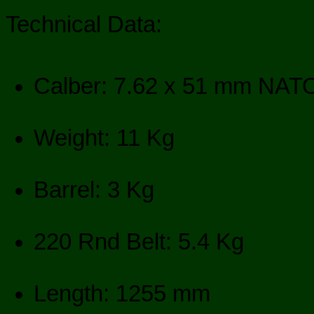
Technical Data:
Calber: 7.62 x 51 mm NAT
Weight: 11 Kg
Barrel: 3 Kg
220 Rnd Belt: 5.4 Kg
Length: 1255 mm