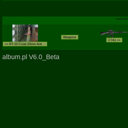
Viewed 415 t
album.pl V6.0_Beta