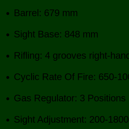
Barrel: 679 mm
Sight Base: 848 mm
Rifling: 4 grooves right-ha
Cyclic Rate Of Fire: 650-1
Gas Regulator: 3 Positions
Sight Adjustment: 200-180