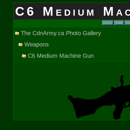
C6 Medium Mac
The CdnArmy.ca Photo Gallery
Weapons
C6 Medium Machine Gun