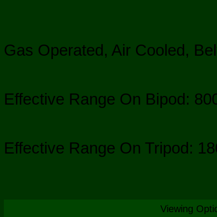
Gas Operated, Air Cooled, Bel
Effective Range On Bipod: 8
Effective Range On Tripod: 1
Viewing Opti