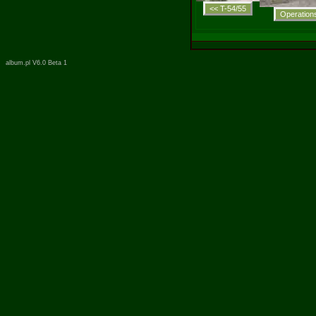
album.pl V6.0 Beta 1