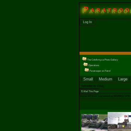
Paratroo
[
Log In
]
The CdnArmy.ca Photo Gallery
Operations
Paratrooper on Patrol
[
Small
] [
Medium
] [
Large
]
Uploaded by Doug.
E-Mail This Page
Viewed 347 times. Last viewed on 2021/09/17 12:50.