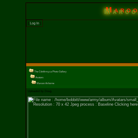
Maroo
[
Log In
]
The CdnArmy.ca Photo Gallery
Avatars
Maroon Airborne
Uploaded by Doug.