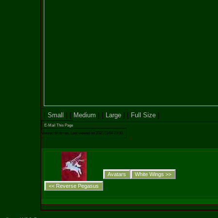
[
Small
] [
Medium
] [
Large
] [
Full Size
]
E-Mail This Page
Viewed 64 times. Last viewed on 2021/11/04 23:30.