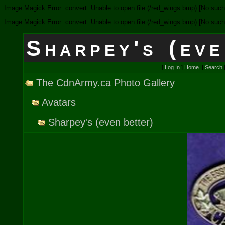
Image Magick Error: convert: Unable to open file (/red_wings.bmp) [No such f
Image Magick Error: convert: Unable to open file (/red_wings.bmp) [No such f
Sharpey's (eve
[
Log In
]
Home
||
Search
The CdnArmy.ca Photo Gallery
Avatars
Sharpey's (even better)