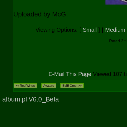
Uploaded by McG.
Viewing Options:
[
Small
] [
Medium
Rated 2 ti
E-Mail This Page
Viewed 107 t
album.pl V6.0_Beta