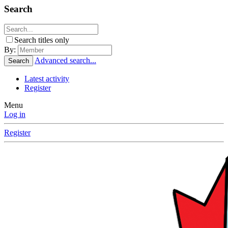
Search
Search titles only
By:
Advanced search...
Search
Latest activity
Register
Menu
Log in
Register