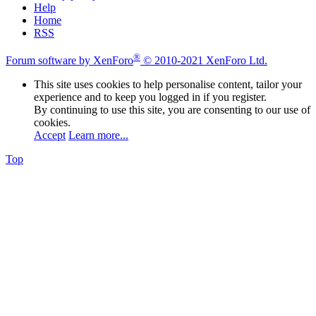
Help
Home
RSS
®
Forum software by XenForo
© 2010-2021 XenForo Ltd.
This site uses cookies to help personalise content, tailor your
experience and to keep you logged in if you register.
By continuing to use this site, you are consenting to our use of
cookies.
Accept
Learn more...
Top