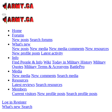
Home
Forums
New posts
Search forums
What's new
New posts
New media
New media comments
New resources
New profile posts
Latest activity
Info
Find People & Info
Wiki
Today in Military History
Military
Quotes
Military Terms & Acronyms
BattlePro
Media
New media
New comments
Search media
Resources
Latest reviews
Search resources
Members
Current visitors
New profile posts
Search profile posts
Log in
Register
What's new
Search