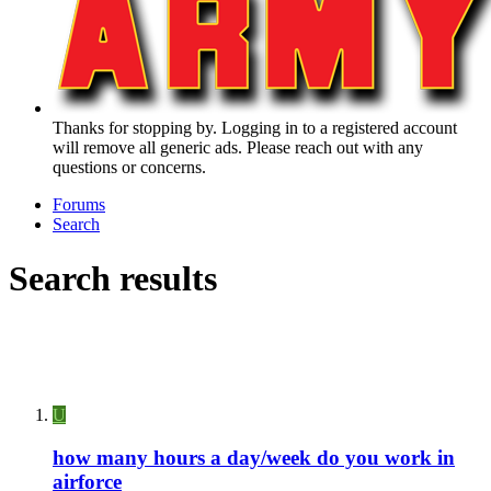
Thanks for stopping by. Logging in to a registered account
will remove all generic ads. Please reach out with any
questions or concerns.
Forums
Search
Search results
U
how many hours a day/week do you work in
airforce