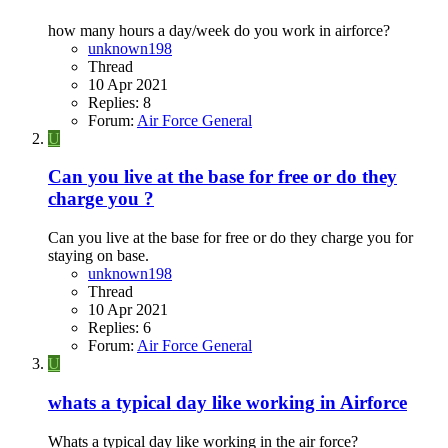
how many hours a day/week do you work in airforce?
unknown198
Thread
10 Apr 2021
Replies: 8
Forum:
Air Force General
U
Can you live at the base for free or do they
charge you ?
Can you live at the base for free or do they charge you for
staying on base.
unknown198
Thread
10 Apr 2021
Replies: 6
Forum:
Air Force General
U
whats a typical day like working in Airforce
Whats a typical day like working in the air force?