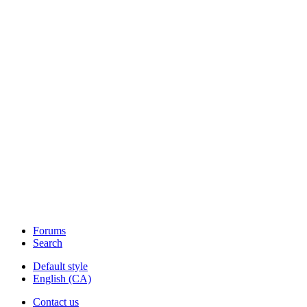
Forums
Search
Default style
English (CA)
Contact us