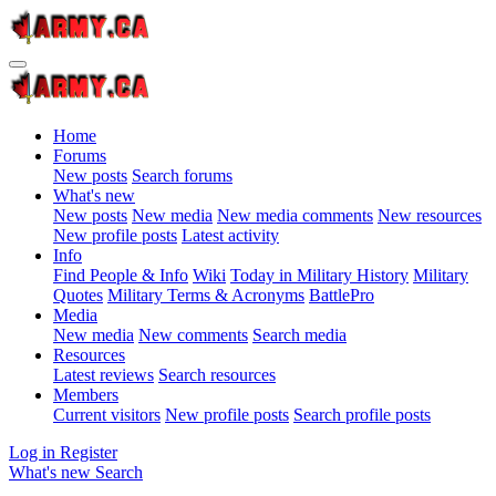
Home
Forums
New posts
Search forums
What's new
New posts
New media
New media comments
New resources
New profile posts
Latest activity
Info
Find People & Info
Wiki
Today in Military History
Military
Quotes
Military Terms & Acronyms
BattlePro
Media
New media
New comments
Search media
Resources
Latest reviews
Search resources
Members
Current visitors
New profile posts
Search profile posts
Log in
Register
What's new
Search