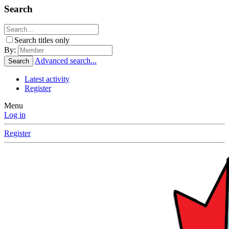
Search
Search titles only
By:
Advanced search...
Search
Latest activity
Register
Menu
Log in
Register