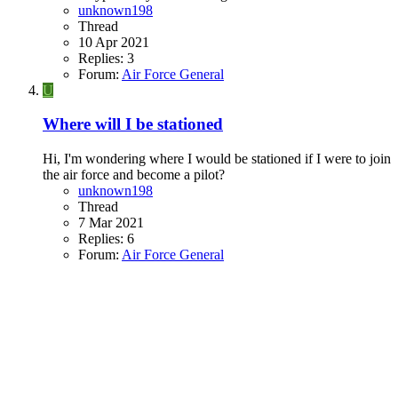
unknown198
Thread
10 Apr 2021
Replies: 3
Forum:
Air Force General
U
Where will I be stationed
Hi, I'm wondering where I would be stationed if I were to join
the air force and become a pilot?
unknown198
Thread
7 Mar 2021
Replies: 6
Forum:
Air Force General