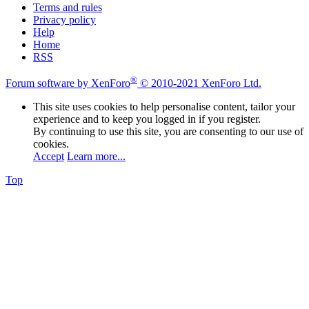
Terms and rules
Privacy policy
Help
Home
RSS
®
Forum software by XenForo
© 2010-2021 XenForo Ltd.
This site uses cookies to help personalise content, tailor your
experience and to keep you logged in if you register.
By continuing to use this site, you are consenting to our use of
cookies.
Accept
Learn more...
Top