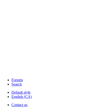
Forums
Search
Default style
English (CA)
Contact us