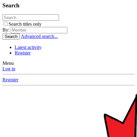
Search
Search titles only
By:
Advanced search...
Search
Latest activity
Register
Menu
Log in
Register