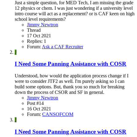
Just a simple question, for MED Tech, I am missing the grade
12 physics or chem. I was just wondering if a university level
intro course will act as a replacement? or is CAF keen on high
school level requirements?
Jimmy Newtron
Thread
17 Oct 2021
Replies: 1
Forum:
Ask a CAF Recruiter
J
I Need Some Panning Assistance with COSR
Understood, how would the application process change if I
were to consider JTF2 as well. I'm purely asking so I can
build some options. But, thank you so much for breaking
down the process of CSOR and SF in general.
Jimmy Newtron
Post #14
16 Oct 2021
Forum:
CANSOFCOM
J
I Need Some Panning Assistance with COSR