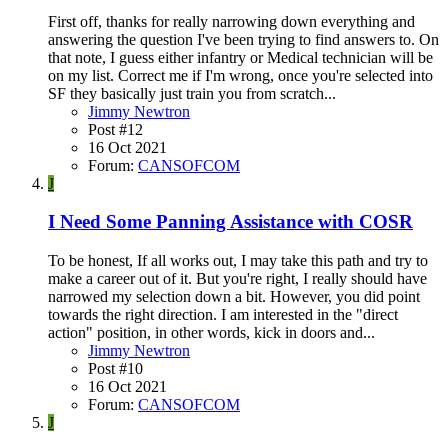
First off, thanks for really narrowing down everything and
answering the question I've been trying to find answers to. On
that note, I guess either infantry or Medical technician will be
on my list. Correct me if I'm wrong, once you're selected into
SF they basically just train you from scratch...
Jimmy Newtron
Post #12
16 Oct 2021
Forum:
CANSOFCOM
J
I Need Some Panning Assistance with COSR
To be honest, If all works out, I may take this path and try to
make a career out of it. But you're right, I really should have
narrowed my selection down a bit. However, you did point
towards the right direction. I am interested in the "direct
action" position, in other words, kick in doors and...
Jimmy Newtron
Post #10
16 Oct 2021
Forum:
CANSOFCOM
J