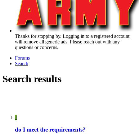
Thanks for stopping by. Logging in to a registered account
will remove all generic ads. Please reach out with any
questions or concerns.
Forums
Search
Search results
J
do I meet the requirements?