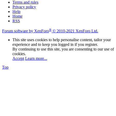
Terms and rules
Privacy policy
Help
Home
RSS
®
Forum software by XenForo
© 2010-2021 XenForo Ltd.
This site uses cookies to help personalise content, tailor your
experience and to keep you logged in if you register.
By continuing to use this site, you are consenting to our use of
cookies.
Accept
Learn more...
Top