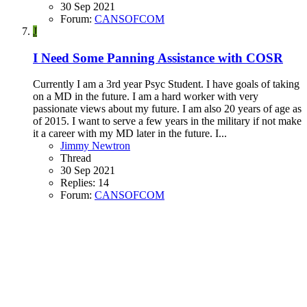
30 Sep 2021
Forum:
CANSOFCOM
J
I Need Some Panning Assistance with COSR
Currently I am a 3rd year Psyc Student. I have goals of taking
on a MD in the future. I am a hard worker with very
passionate views about my future. I am also 20 years of age as
of 2015. I want to serve a few years in the military if not make
it a career with my MD later in the future. I...
Jimmy Newtron
Thread
30 Sep 2021
Replies: 14
Forum:
CANSOFCOM