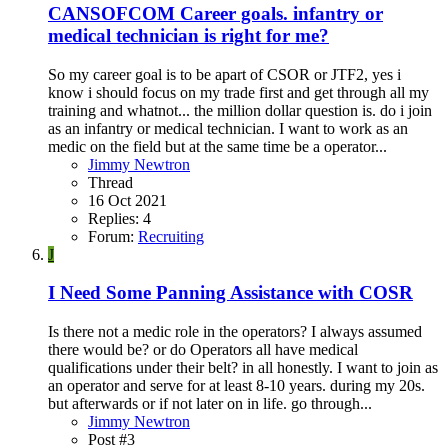
CANSOFCOM Career goals. infantry or
medical technician is right for me?
So my career goal is to be apart of CSOR or JTF2, yes i
know i should focus on my trade first and get through all my
training and whatnot... the million dollar question is. do i join
as an infantry or medical technician. I want to work as an
medic on the field but at the same time be a operator...
Jimmy Newtron
Thread
16 Oct 2021
Replies: 4
Forum:
Recruiting
J
I Need Some Panning Assistance with COSR
Is there not a medic role in the operators? I always assumed
there would be? or do Operators all have medical
qualifications under their belt? in all honestly. I want to join as
an operator and serve for at least 8-10 years. during my 20s.
but afterwards or if not later on in life. go through...
Jimmy Newtron
Post #3