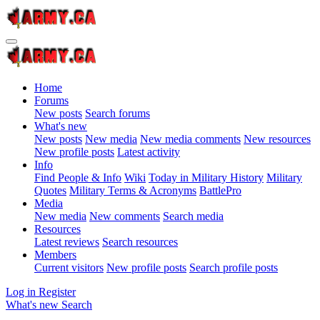
Home
Forums
New posts
Search forums
What's new
New posts
New media
New media comments
New resources
New profile posts
Latest activity
Info
Find People & Info
Wiki
Today in Military History
Military
Quotes
Military Terms & Acronyms
BattlePro
Media
New media
New comments
Search media
Resources
Latest reviews
Search resources
Members
Current visitors
New profile posts
Search profile posts
Log in
Register
What's new
Search