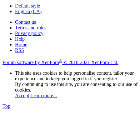
Default style
English (CA)
Contact us
Terms and rules
Privacy policy
Help
Home
RSS
®
Forum software by XenForo
© 2010-2021 XenForo Ltd.
This site uses cookies to help personalise content, tailor your
experience and to keep you logged in if you register.
By continuing to use this site, you are consenting to our use of
cookies.
Accept
Learn more...
Top