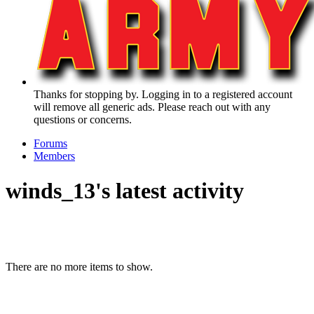
Thanks for stopping by. Logging in to a registered account
will remove all generic ads. Please reach out with any
questions or concerns.
Forums
Members
winds_13's latest activity
There are no more items to show.