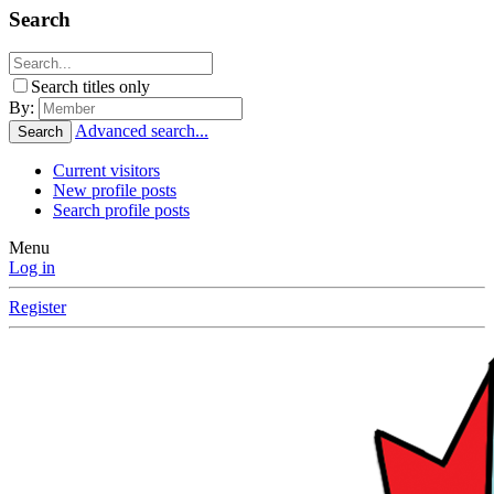
Search
Search titles only
By:
Advanced search...
Search
Current visitors
New profile posts
Search profile posts
Menu
Log in
Register