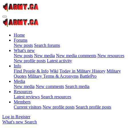
Home
Forums
New posts
Search forums
What's new
New posts
New media
New media comments
New resources
New profile posts
Latest activity
Info
Find People & Info
Wiki
Today in Military History
Military
Quotes
Military Terms & Acronyms
BattlePro
Media
New media
New comments
Search media
Resources
Latest reviews
Search resources
Members
Current visitors
New profile posts
Search profile posts
Log in
Register
What's new
Search