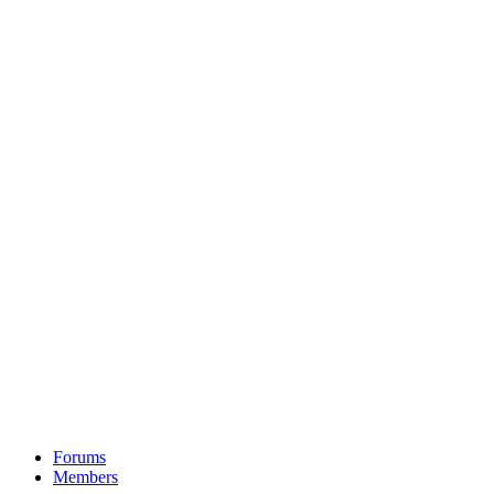
Forums
Members