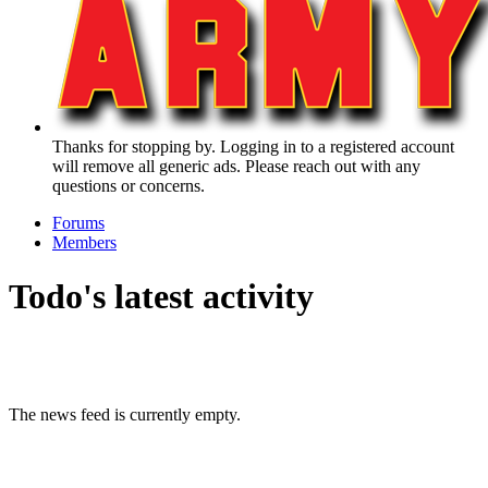
Thanks for stopping by. Logging in to a registered account
will remove all generic ads. Please reach out with any
questions or concerns.
Forums
Members
Todo's latest activity
The news feed is currently empty.