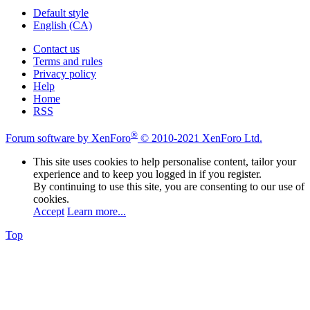
Default style
English (CA)
Contact us
Terms and rules
Privacy policy
Help
Home
RSS
®
Forum software by XenForo
© 2010-2021 XenForo Ltd.
This site uses cookies to help personalise content, tailor your
experience and to keep you logged in if you register.
By continuing to use this site, you are consenting to our use of
cookies.
Accept
Learn more...
Top