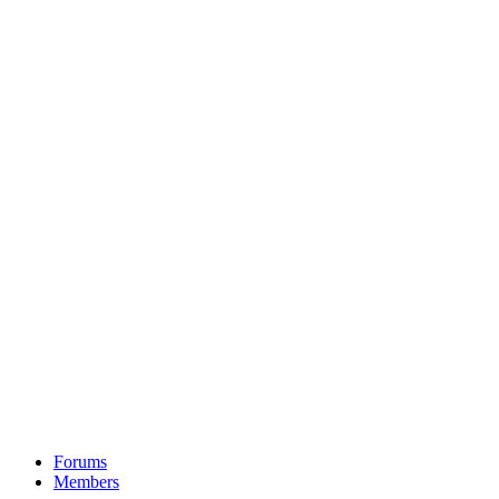
Forums
Members