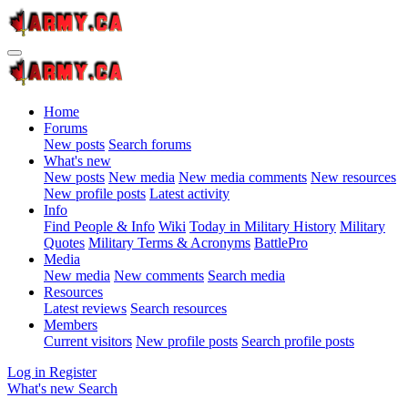
Home
Forums
New posts
Search forums
What's new
New posts
New media
New media comments
New resources
New profile posts
Latest activity
Info
Find People & Info
Wiki
Today in Military History
Military
Quotes
Military Terms & Acronyms
BattlePro
Media
New media
New comments
Search media
Resources
Latest reviews
Search resources
Members
Current visitors
New profile posts
Search profile posts
Log in
Register
What's new
Search