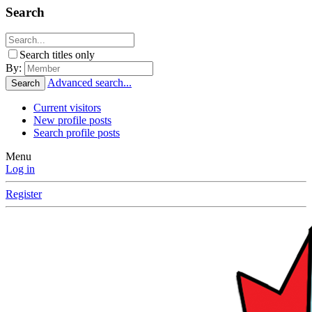
Search
Search titles only
By:
Advanced search...
Search
Current visitors
New profile posts
Search profile posts
Menu
Log in
Register