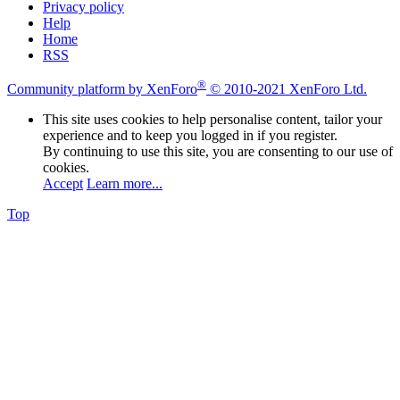
Privacy policy
Help
Home
RSS
®
Community platform by XenForo
© 2010-2021 XenForo Ltd.
This site uses cookies to help personalise content, tailor your
experience and to keep you logged in if you register.
By continuing to use this site, you are consenting to our use of
cookies.
Accept
Learn more...
Top