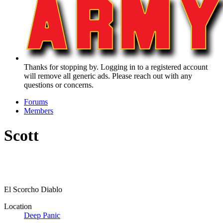
Thanks for stopping by. Logging in to a registered account
will remove all generic ads. Please reach out with any
questions or concerns.
Forums
Members
Scott
El Scorcho Diablo
Location
Deep Panic