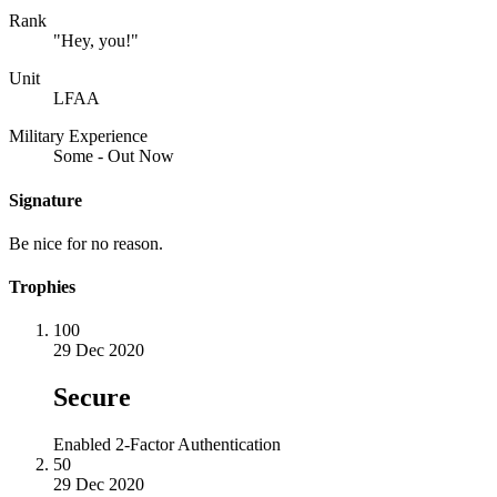
Rank
"Hey, you!"
Unit
LFAA
Military Experience
Some - Out Now
Signature
Be nice for no reason.
Trophies
100
29 Dec 2020
Secure
Enabled 2-Factor Authentication
50
29 Dec 2020