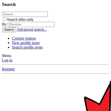
Search
Search titles only
By:
Advanced search...
Search
Current visitors
New profile posts
Search profile posts
Menu
Log in
Register