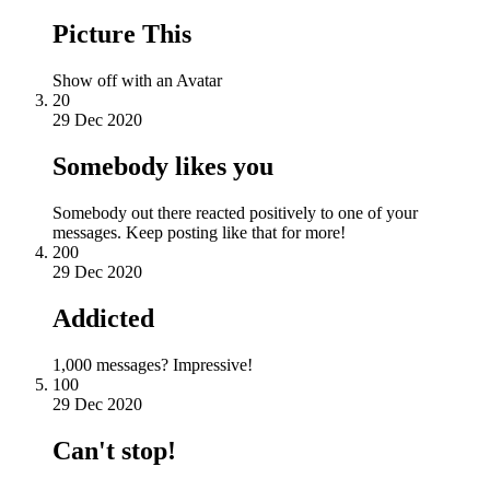
Picture This
Show off with an Avatar
20
29 Dec 2020
Somebody likes you
Somebody out there reacted positively to one of your
messages. Keep posting like that for more!
200
29 Dec 2020
Addicted
1,000 messages? Impressive!
100
29 Dec 2020
Can't stop!