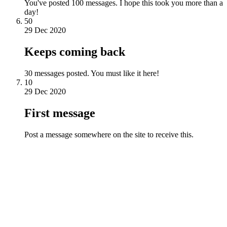
You've posted 100 messages. I hope this took you more than a
day!
50
29 Dec 2020
Keeps coming back
30 messages posted. You must like it here!
10
29 Dec 2020
First message
Post a message somewhere on the site to receive this.