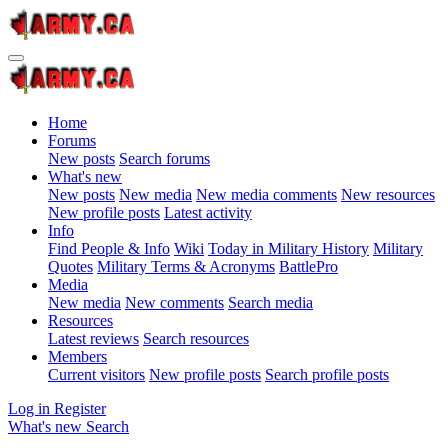
Home
Forums
New posts
Search forums
What's new
New posts
New media
New media comments
New resources
New profile posts
Latest activity
Info
Find People & Info
Wiki
Today in Military History
Military
Quotes
Military Terms & Acronyms
BattlePro
Media
New media
New comments
Search media
Resources
Latest reviews
Search resources
Members
Current visitors
New profile posts
Search profile posts
Log in
Register
What's new
Search