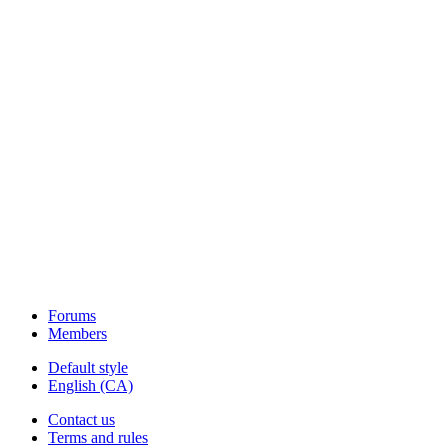
Forums
Members
Default style
English (CA)
Contact us
Terms and rules