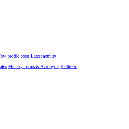
ew profile posts
Latest activity
otes
Military Terms & Acronyms
BattlePro