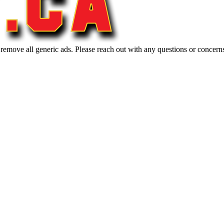
 remove all generic ads. Please reach out with any questions or concern