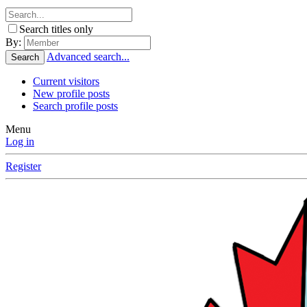
Search titles only
By:
Advanced search...
Search
Current visitors
New profile posts
Search profile posts
Menu
Log in
Register