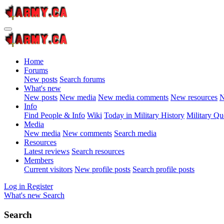
Home
Forums
New posts
Search forums
What's new
New posts
New media
New media comments
New resources
N
Info
Find People & Info
Wiki
Today in Military History
Military Qu
Media
New media
New comments
Search media
Resources
Latest reviews
Search resources
Members
Current visitors
New profile posts
Search profile posts
Log in
Register
What's new
Search
Search