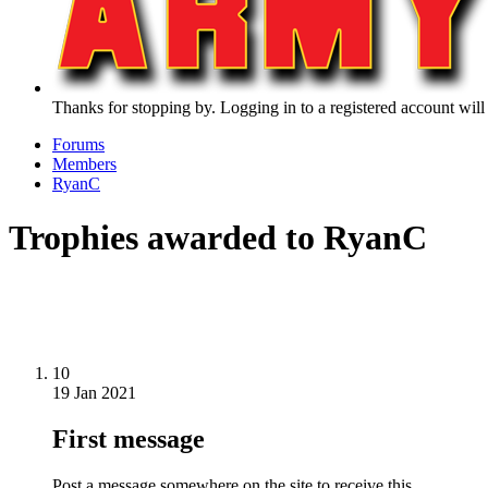
Thanks for stopping by. Logging in to a registered account will
Forums
Members
RyanC
Trophies awarded to RyanC
10
19 Jan 2021
First message
Post a message somewhere on the site to receive this.