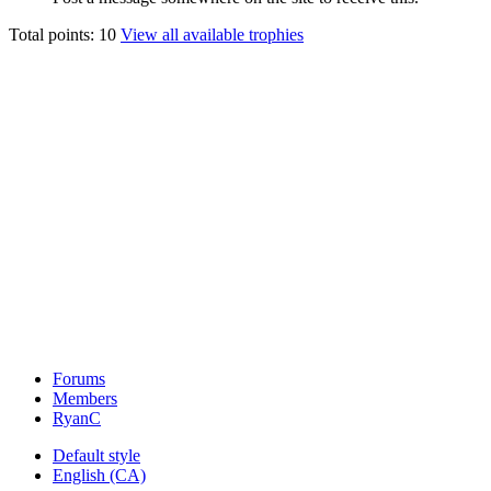
Total points: 10
View all available trophies
Forums
Members
RyanC
Default style
English (CA)