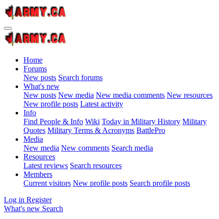
Home
Forums
New posts
Search forums
What's new
New posts
New media
New media comments
New resources
New profile posts
Latest activity
Info
Find People & Info
Wiki
Today in Military History
Military
Quotes
Military Terms & Acronyms
BattlePro
Media
New media
New comments
Search media
Resources
Latest reviews
Search resources
Members
Current visitors
New profile posts
Search profile posts
Log in
Register
What's new
Search