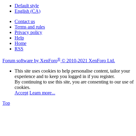
Default style
English (CA)
Contact us
Terms and rules
Privacy policy
Help
Home
RSS
®
Forum software by XenForo
© 2010-2021 XenForo Ltd.
This site uses cookies to help personalise content, tailor your
experience and to keep you logged in if you register.
By continuing to use this site, you are consenting to our use of
cookies.
Accept
Learn more...
Top