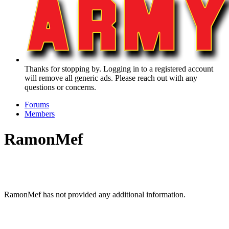
Thanks for stopping by. Logging in to a registered account
will remove all generic ads. Please reach out with any
questions or concerns.
Forums
Members
RamonMef
RamonMef has not provided any additional information.