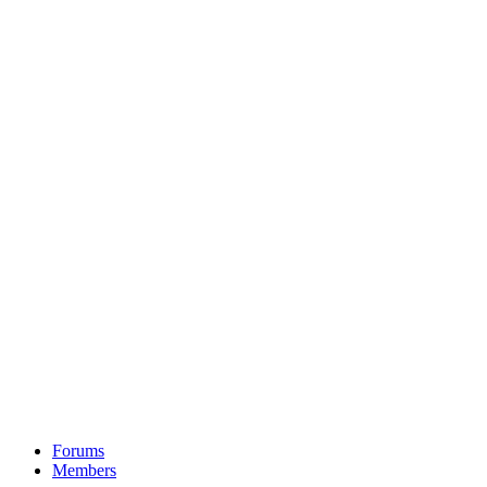
Forums
Members