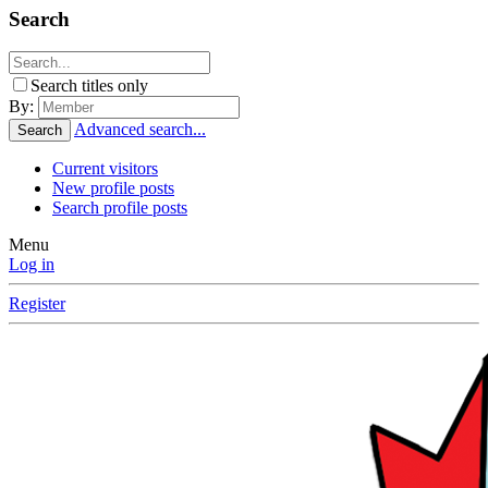
Search
Search titles only
By:
Advanced search...
Search
Current visitors
New profile posts
Search profile posts
Menu
Log in
Register