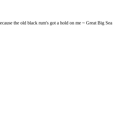
t...Because the old black rum's got a hold on me ~ Great Big Sea