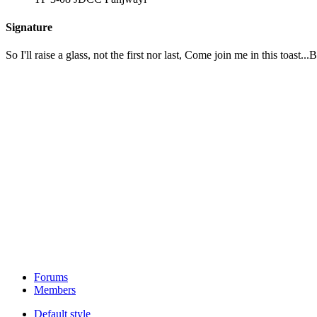
Signature
So I'll raise a glass, not the first nor last, Come join me in this toas
Forums
Members
Default style