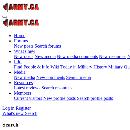
Home
Forums
New posts
Search forums
What's new
New posts
New media
New media comments
New resources
N
Info
Find People & Info
Wiki
Today in Military History
Military Qu
Media
New media
New comments
Search media
Resources
Latest reviews
Search resources
Members
Current visitors
New profile posts
Search profile posts
Log in
Register
What's new
Search
Search