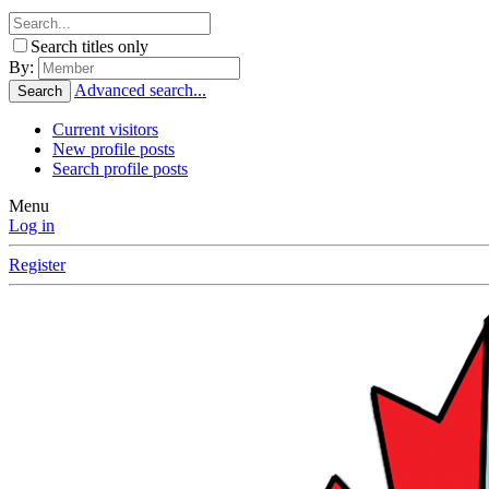
Search titles only
By:
Advanced search...
Search
Current visitors
New profile posts
Search profile posts
Menu
Log in
Register