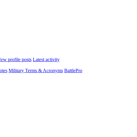
ew profile posts
Latest activity
otes
Military Terms & Acronyms
BattlePro