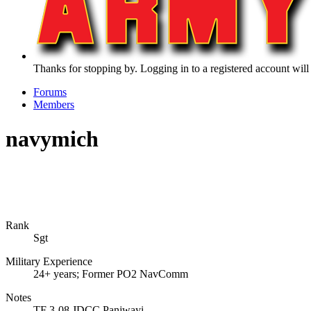
Thanks for stopping by. Logging in to a registered account will
Forums
Members
navymich
Rank
Sgt
Military Experience
24+ years; Former PO2 NavComm
Notes
TF 3-08 JDCC Panjwayi