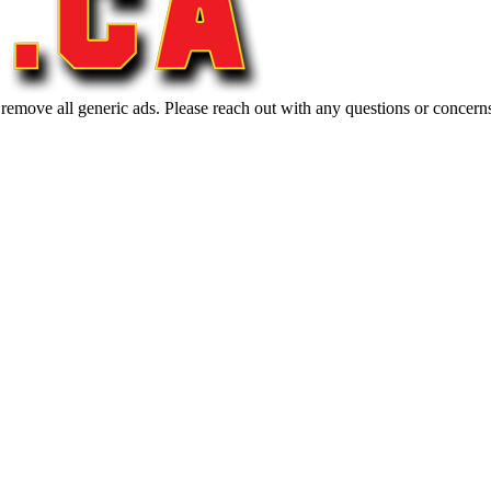
 remove all generic ads. Please reach out with any questions or concern