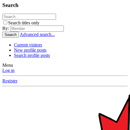
Search
Search titles only
By:
Advanced search...
Search
Current visitors
New profile posts
Search profile posts
Menu
Log in
Register