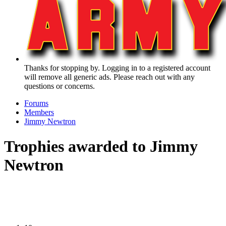
Thanks for stopping by. Logging in to a registered account
will remove all generic ads. Please reach out with any
questions or concerns.
Forums
Members
Jimmy Newtron
Trophies awarded to Jimmy
Newtron