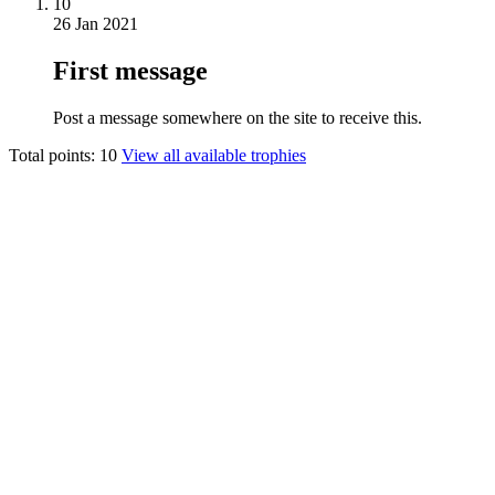
10
26 Jan 2021
First message
Post a message somewhere on the site to receive this.
Total points: 10
View all available trophies