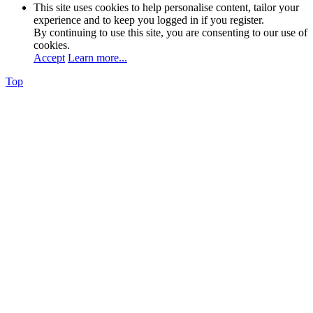
This site uses cookies to help personalise content, tailor your
experience and to keep you logged in if you register.
By continuing to use this site, you are consenting to our use of
cookies.
Accept
Learn more...
Top