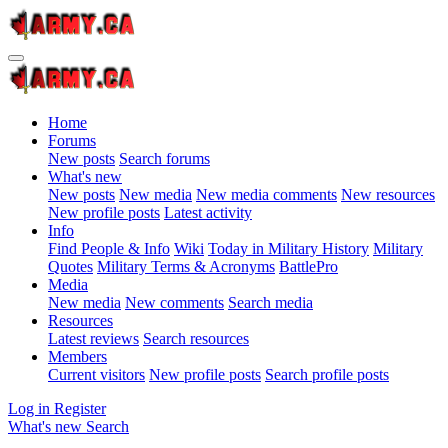
Home
Forums
New posts
Search forums
What's new
New posts
New media
New media comments
New resources
New profile posts
Latest activity
Info
Find People & Info
Wiki
Today in Military History
Military
Quotes
Military Terms & Acronyms
BattlePro
Media
New media
New comments
Search media
Resources
Latest reviews
Search resources
Members
Current visitors
New profile posts
Search profile posts
Log in
Register
What's new
Search