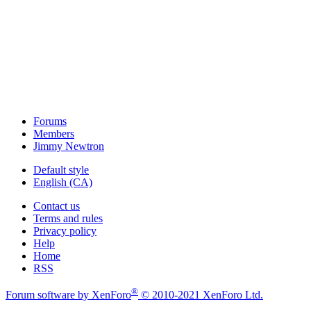
Forums
Members
Jimmy Newtron
Default style
English (CA)
Contact us
Terms and rules
Privacy policy
Help
Home
RSS
®
Forum software by XenForo
© 2010-2021 XenForo Ltd.